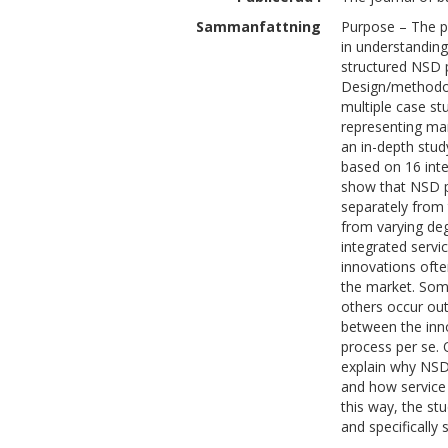
Sammanfattning
Purpose – The pu
in understandin
structured NSD 
Design/methodol
multiple case st
representing man
an in-depth stud
based on 16 inte
show that NSD pr
separately from 
from varying de
integrated servi
innovations ofte
the market. Som
others occur out
between the inn
process per se. 
explain why NSD
and how service 
this way, the st
and specifically