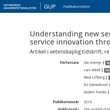
GUP
Publikationslistor
Understanding new se
service innovation th
Artikel i vetenskaplig tidskrift
,
re
Författare
Ida
Gremyr
|
Ex
Lars
Witell
|
Ex
Nina
Löfberg
|
Bo
Edvardsson
Anders
Fundin
|
Publikationsår
2014
Publicerad i
The journal of b