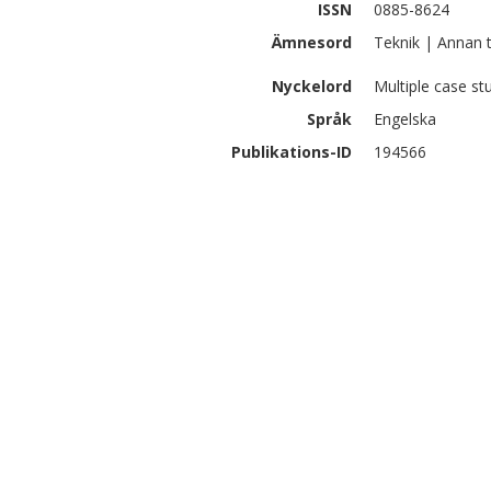
ISSN
0885-8624
Ämnesord
Teknik | Annan 
Nyckelord
Multiple case st
Språk
Engelska
Publikations-ID
194566