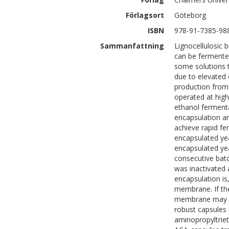
Förlagsort
Göteborg
ISBN
978-91-7385-98
Sammanfattning
Lignocellulosic 
can be fermented
some solutions 
due to elevated 
production from 
operated at high 
ethanol fermenta
encapsulation a
achieve rapid fe
encapsulated ye
encapsulated yea
consecutive batc
was inactivated 
encapsulation is
membrane. If the
membrane may b
robust capsules 
aminopropyltriet