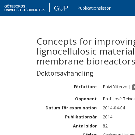
GUP
Publikationslistor
Concepts for improving
lignocellulosic materia
membrane bioreactor
Doktorsavhandling
Författare
Päivi
Ylitervo
|
Opponent
Prof. José Teixe
Datum för examination
2014-04-04
Publikationsår
2014
Antal sidor
82
Förlag
Chalmers Univer