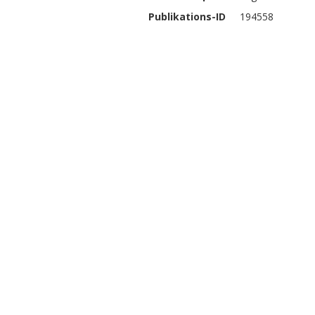
Publikations-ID
194558