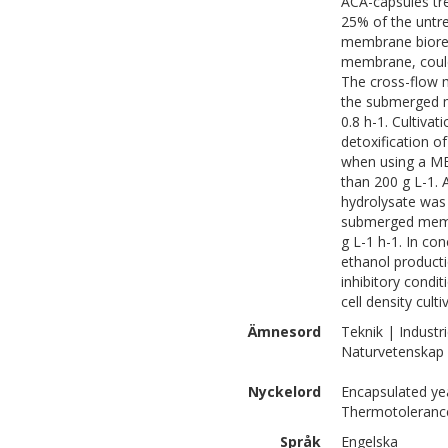
ACA-capsules tr
25% of the untrea
membrane biorea
membrane, could 
The cross-flow 
the submerged m
0.8 h-1. Cultivat
detoxification of
when using a M
than 200 g L-1. 
hydrolysate was 
submerged membra
g L-1 h-1. In co
ethanol producti
inhibitory condi
cell density culti
Ämnesord
Teknik | Industri
Naturvetenskap 
Nyckelord
Encapsulated yea
Thermotolerance,
Språk
Engelska