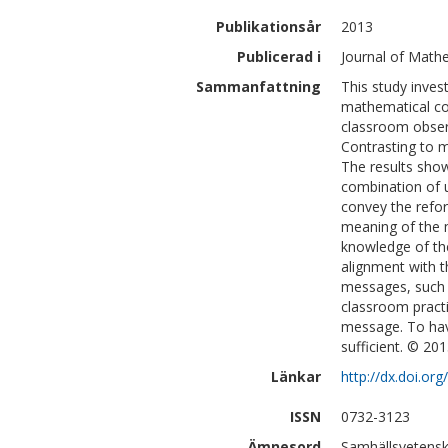
Publikationsår
2013
Publicerad i
Journal of Mathe
Sammanfattning
This study inves
mathematical co
classroom observ
Contrasting to m
The results show
combination of u
convey the refor
meaning of the 
knowledge of th
alignment with t
messages, such 
classroom practi
message. To hav
sufficient. © 201
Länkar
http://dx.doi.or
ISSN
0732-3123
Ämnesord
Samhällsvetensk