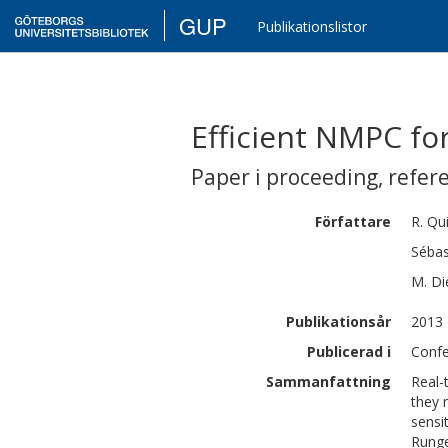
GUP
Publikationslistor
Efficient NMPC fo
Paper i proceeding
,
refer
Författare
R.
Qu
Sébas
M.
Di
Publikationsår
2013
Publicerad i
Confe
Sammanfattning
Real-
they 
sensi
Runge