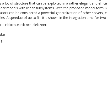
 a lot of structure that can be exploited in a rather elegant and effici
near models with linear subsystems. With the proposed model formul
rators can be considered a powerful generalization of other solvers, e
bles. A speedup of up to 5-10 is shown in the integration time for two
k | Elektroteknik och elektronik
ska
13