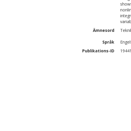
shows
nonli
integ
varia
Ämnesord
Tekni
Språk
Engel
Publikations-ID
1944