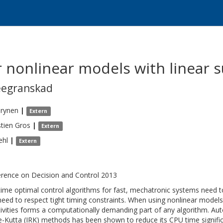
r nonlinear models with linear
eegranskad
irynen
|
Extern
tien
Gros
|
Extern
ehl
|
Extern
rence on Decision and Control 2013
time optimal control algorithms for fast, mechatronic systems need
need to respect tight timing constraints. When using nonlinear models
tivities forms a computationally demanding part of any algorithm. Aut
-Kutta (IRK) methods has been shown to reduce its CPU time signific