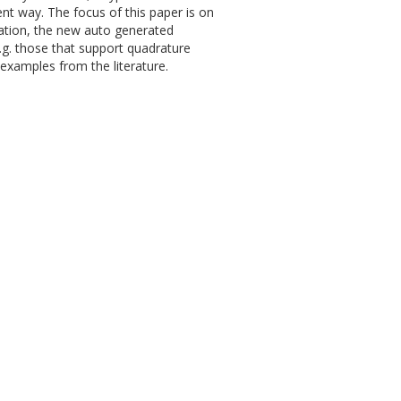
ent way. The focus of this paper is on
ation, the new auto generated
.g. those that support quadrature
 examples from the literature.