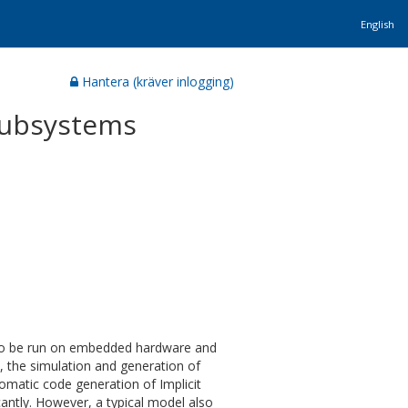
English
Hantera (kräver inlogging)
 subsystems
 to be run on embedded hardware and
, the simulation and generation of
omatic code generation of Implicit
antly. However, a typical model also