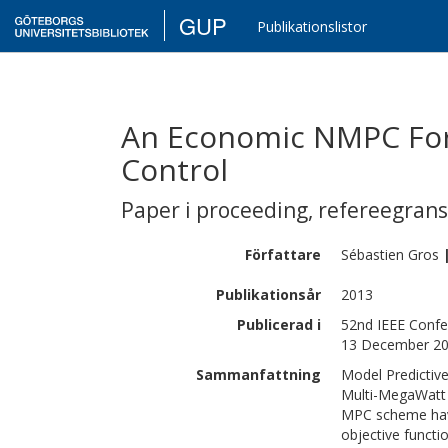
GUP
Publikationslistor
An Economic NMPC For
Control
Paper i proceeding
,
refereegran
Författare
Sébastien
Gros
Publikationsår
2013
Publicerad i
52nd IEEE Confer
13 December 2
Sammanfattning
Model Predictive
Multi-MegaWatt 
MPC scheme have
objective functi