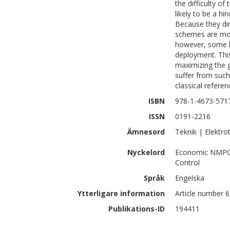
the difficulty o
likely to be a h
Because they d
schemes are mor
however, some kn
deployment. Thi
maximizing the 
suffer from such
classical refere
ISBN
978-1-4673-571
ISSN
0191-2216
Ämnesord
Teknik | Elektro
Nyckelord
Economic NMPC; 
Control
Språk
Engelska
Ytterligare information
Article number 
Publikations-ID
194411