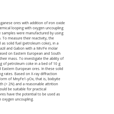
nganese ores with addition of iron oxide
chemical looping with oxygen uncoupling
he samples were manufactured by using
. To measure their reactivity, the
s solid fuel (petroleum coke), in a
Brazil and Gabon with a Mn/Fe molar
 based on Eastern European and South
eir mass. To investigate the ability of
 g of petroleum coke in a bed of 10 g
 Eastern European ores. In these solid
g rates. Based on X-ray diffraction
 form of MnyFe1-yOx, that is, bixbyite
gth (> 2N) and a reasonable attrition
ould be suitable for practical
ores have the potential to be used as
h oxygen uncoupling.