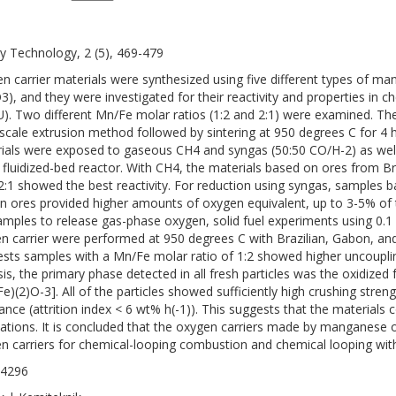
y Technology, 2 (5), 469-479
n carrier materials were synthesized using five different types of ma
3), and they were investigated for their reactivity and properties in 
). Two different Mn/Fe molar ratios (1:2 and 2:1) were examined. T
-scale extrusion method followed by sintering at 950 degrees C for 4 h
ials were exposed to gaseous CH4 and syngas (50:50 CO/H-2) as well a
 fluidized-bed reactor. With CH4, the materials based on ores from 
 2:1 showed the best reactivity. For reduction using syngas, samples
an ores provided higher amounts of oxygen equivalent, up to 3-5% of th
amples to release gas-phase oxygen, solid fuel experiments using 0.1
n carrier were performed at 950 degrees C with Brazilian, Gabon, and
tests samples with a Mn/Fe molar ratio of 1:2 showed higher uncouplin
sis, the primary phase detected in all fresh particles was the oxidized
Fe)(2)O-3]. All of the particles showed sufficiently high crushing stren
tance (attrition index < 6 wt% h(-1)). This suggests that the materials c
cations. It is concluded that the oxygen carriers made by manganese 
n carriers for chemical-looping combustion and chemical looping wit
-4296