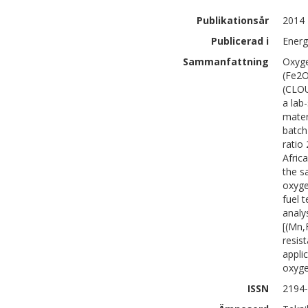
Publikationsår
2014
Publicerad i
Energ
Sammanfattning
Oxyge
(Fe2O
(CLOU
a lab
mater
batch
ratio
Afric
the s
oxyge
fuel 
analy
[(Mn,
resis
appli
oxyge
ISSN
2194