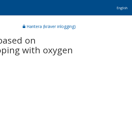
English
Hantera (kräver inlogging)
 based on
oping with oxygen