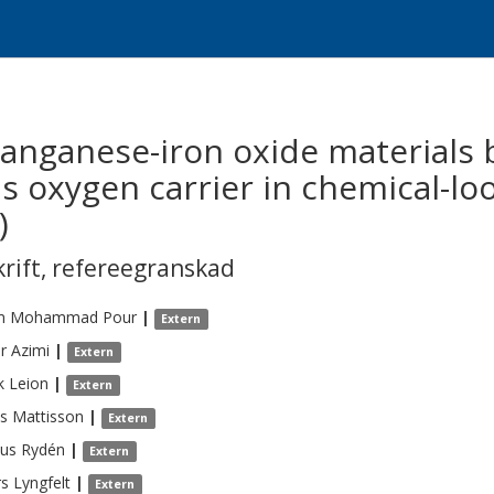
manganese-iron oxide materials
 oxygen carrier in chemical-lo
)
krift
,
refereegranskad
m
Mohammad Pour
|
Extern
r
Azimi
|
Extern
k
Leion
|
Extern
s
Mattisson
|
Extern
us
Rydén
|
Extern
rs
Lyngfelt
|
Extern