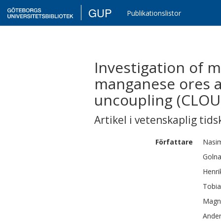
GUP
Publikationslistor
Investigation of 
manganese ores as
uncoupling (CLOU
Artikel i vetenskaplig tids
Författare
Nasi
Golna
Henri
Tobia
Magn
Ande