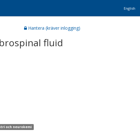
English
Hantera (kräver inlogging)
brospinal fluid
atri och neurokemi