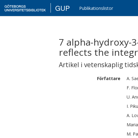
GUP
Publikationslistor
7 alpha-hydroxy-3-
reflects the integ
Artikel i vetenskaplig tids
Författare
A.
Sa
F.
Flo
U.
An
I.
Pik
A.
Lo
Maria
M.
Pa