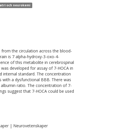
iatri och neurokemi
 from the circulation across the blood-
rain is 7 alpha-hydroxy-3-oxo-4-
ence of this metabolite in cerebrospinal
od was developed for assay of 7-HOCA in
d internal standard. The concentration
ts with a dysfunctional BBB. There was
albumin ratio. The concentration of 7-
dings suggest that 7-HOCA could be used
kaper | Neurovetenskaper