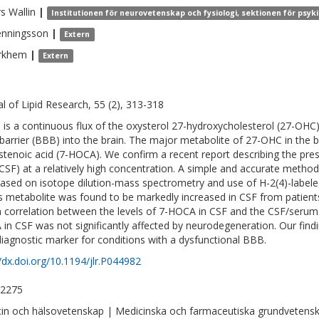
rs
Wallin
|
Institutionen för neurovetenskap och fysiologi, sektionen för psyk
enningsson
|
Extern
rkhem
|
Extern
al of Lipid Research, 55 (2), 313-318
 is a continuous flux of the oxysterol 27-hydroxycholesterol (27-OHC)
 barrier (BBB) into the brain. The major metabolite of 27-OHC in the b
stenoic acid (7-HOCA). We confirm a recent report describing the pres
 (CSF) at a relatively high concentration. A simple and accurate meth
ased on isotope dilution-mass spectrometry and use of H-2(4)-labele
is metabolite was found to be markedly increased in CSF from patien
h correlation between the levels of 7-HOCA in CSF and the CSF/serum 
in CSF was not significantly affected by neurodegeneration. Our fin
diagnostic marker for conditions with a dysfunctional BBB.
//dx.doi.org/10.1194/jlr.P044982
-2275
in och hälsovetenskap | Medicinska och farmaceutiska grundvetens