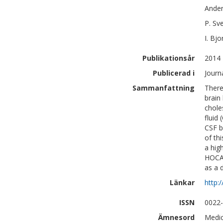
Ande
P.
Sv
I.
Bjo
Publikationsår
2014
Publicerad i
Journ
Sammanfattning
There
brain
chole
fluid
CSF b
of th
a hig
HOCA 
as a 
Länkar
http:
ISSN
0022
Ämnesord
Medic