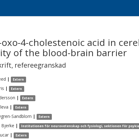
oxo-4-cholestenoic acid in cere
rity of the blood-brain barrier
krift
,
refereegranskad
eed
|
Extern
ris
|
Extern
dersson
|
Extern
uleva
|
Extern
vgren-Sandblom
|
Extern
Bjerke
|
Institutionen för neurovetenskap och fysiologi, sektionen för psyki
ucar
|
Extern