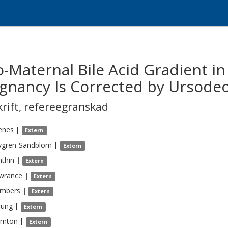
-Maternal Bile Acid Gradient in
egnancy Is Corrected by Ursodeo
krift
,
refereegranskad
enes
|
Extern
vgren-Sandblom
|
Extern
thin
|
Extern
wrance
|
Extern
mbers
|
Extern
rung
|
Extern
rnton
|
Extern