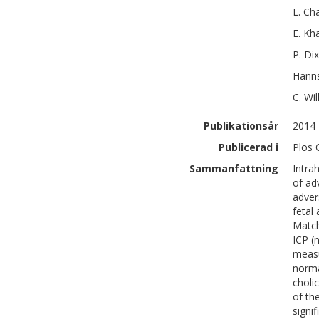
L.
Cha
E.
Kh
P.
Di
Hanns
C.
Wil
Publikationsår
2014
Publicerad i
Plos 
Sammanfattning
Intra
of ad
adver
fetal
Match
ICP (
measu
norma
choli
of th
signi