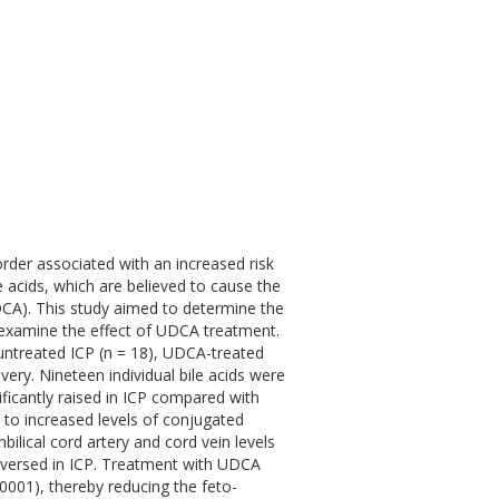
sorder associated with an increased risk
e acids, which are believed to cause the
CA). This study aimed to determine the
o examine the effect of UDCA treatment.
ntreated ICP (n = 18), UDCA-treated
very. Nineteen individual bile acids were
ficantly raised in ICP compared with
 to increased levels of conjugated
ilical cord artery and cord vein levels
 reversed in ICP. Treatment with UDCA
0001), thereby reducing the feto-