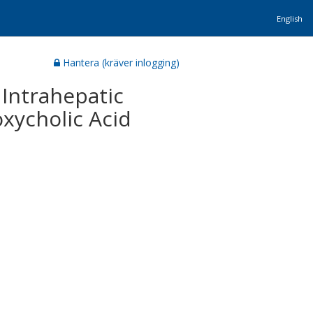
English
Hantera (kräver inlogging)
 Intrahepatic
xycholic Acid