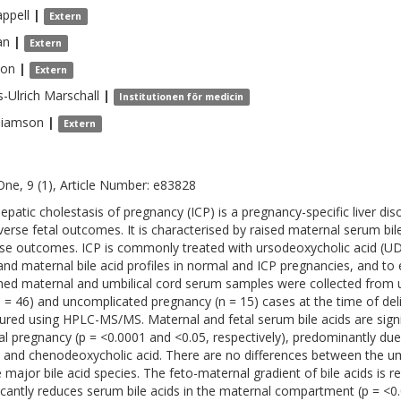
ppell
|
Extern
an
|
Extern
xon
|
Extern
-Ulrich
Marschall
|
Institutionen för medicin
liamson
|
Extern
One, 9 (1), Article Number: e83828
hepatic cholestasis of pregnancy (ICP) is a pregnancy-specific liver di
verse fetal outcomes. It is characterised by raised maternal serum bil
se outcomes. ICP is commonly treated with ursodeoxycholic acid (UD
 and maternal bile acid profiles in normal and ICP pregnancies, and t
ed maternal and umbilical cord serum samples were collected from u
n = 46) and uncomplicated pregnancy (n = 15) cases at the time of deli
red using HPLC-MS/MS. Maternal and fetal serum bile acids are signi
l pregnancy (p = <0.0001 and <0.05, respectively), predominantly due
c and chenodeoxycholic acid. There are no differences between the umb
e major bile acid species. The feto-maternal gradient of bile acids is
ficantly reduces serum bile acids in the maternal compartment (p = <0.