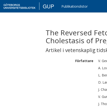
GUP
Publikationslistor
The Reversed Feto
Cholestasis of Pr
Artikel i vetenskaplig tids
Författare
V.
Ge
A.
Lo
L.
Ben
D.
La
J.
Cha
V.
Gu
J.
Tho