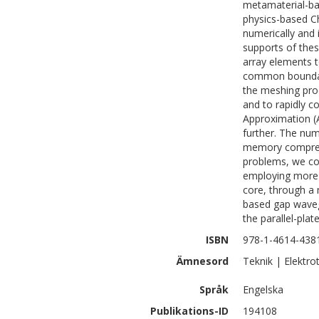
metamaterial-ba
physics-based Ch
numerically and 
supports of thes
array elements t
common boundari
the meshing proc
and to rapidly c
Approximation (A
further. The nu
memory compress
problems, we con
employing more t
core, through a
based gap wave
the parallel-plat
ISBN
978-1-4614-438
Ämnesord
Teknik | Elektro
Språk
Engelska
Publikations-ID
194108