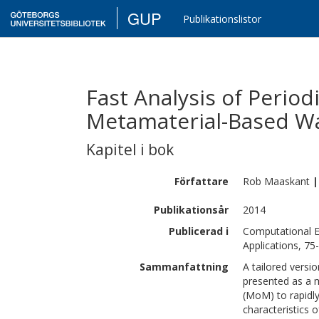
GUP
Publikationslistor
Fast Analysis of Perio
Metamaterial-Based W
Kapitel i bok
Författare
Rob
Maaskant
|
Publikationsår
2014
Publicerad i
Computational E
Applications, 75
Sammanfattning
A tailored versi
presented as a 
(MoM) to rapidl
characteristics o