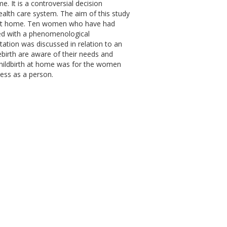
 It is a controversial decision
health care system. The aim of this study
h at home. Ten women who have had
ed with a phenomenological
tation was discussed in relation to an
irth are aware of their needs and
 Childbirth at home was for the women
ess as a person.