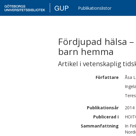
GUP
Publikationslistor
Fördjupad hälsa – 
barn hemma
Artikel i vetenskaplig tids
Författare
Åsa
L
Ingel
Tere
Publikationsår
2014
Publicerad i
HOITO
Sammanfattning
In Fi
Nordi