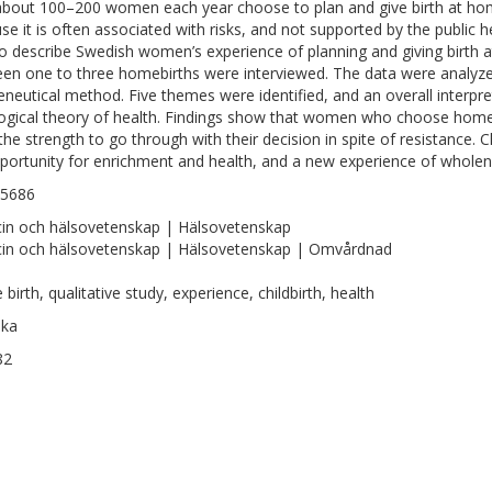
about 100–200 women each year choose to plan and give birth at home.
se it is often associated with risks, and not supported by the public 
o describe Swedish women’s experience of planning and giving birt
en one to three homebirths were interviewed. The data were analyz
neutical method. Five themes were identified, and an overall interpre
ogical theory of health. Findings show that women who choose homeb
the strength to go through with their decision in spite of resistance.
portunity for enrichment and health, and a new experience of wholen
-5686
in och hälsovetenskap | Hälsovetenskap
in och hälsovetenskap | Hälsovetenskap | Omvårdnad
birth, qualitative study, experience, childbirth, health
ska
82