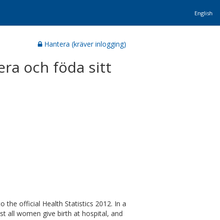
English
Hantera (kräver inlogging)
era och föda sitt
the official Health Statistics 2012. In a
t all women give birth at hospital, and