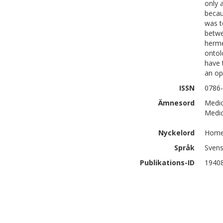
only 
becau
was t
betwe
herme
ontol
have 
an op
ISSN
0786
Ämnesord
Medic
Medic
Nyckelord
Home 
Språk
Sven
Publikations-ID
1940