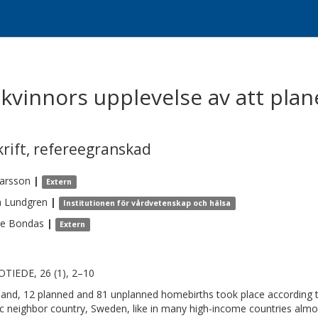
kvinnors upplevelse av att plan
krift
,
refereegranskad
arsson
|
Extern
a
Lundgren
|
Institutionen för vårdvetenskap och hälsa
se
Bondas
|
Extern
TIEDE, 26 (1), 2–10
nland, 12 planned and 81 unplanned homebirths took place according to 
c neighbor country, Sweden, like in many high-income countries almos