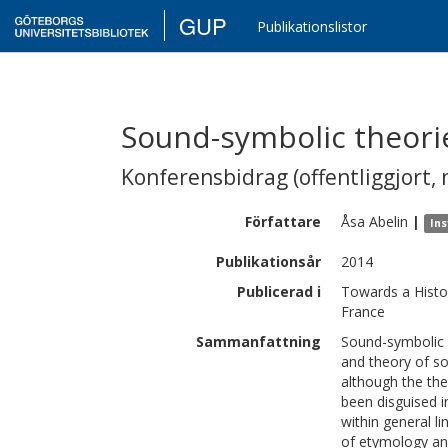
GUP
Publikationslistor
Sound-symbolic theorie
Konferensbidrag (offentliggjort, 
Författare
Åsa
Abelin
|
Ins
Publikationsår
2014
Publicerad i
Towards a Histo
France
Sammanfattning
Sound-symbolic t
and theory of s
although the the
been disguised i
within general li
of etymology an