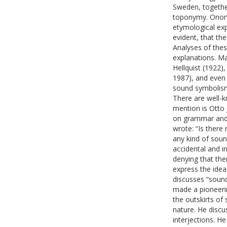
Sweden, together
toponymy. Onoma
etymological exp
evident, that th
Analyses of thes
explanations. M
Hellquist (1922)
1987), and even
sound symbolism
There are well-k
mention is Otto 
on grammar and 
wrote: “Is there
any kind of soun
accidental and i
denying that the
express the idea
discusses “sound
made a pioneerin
the outskirts of
nature. He disc
interjections. He