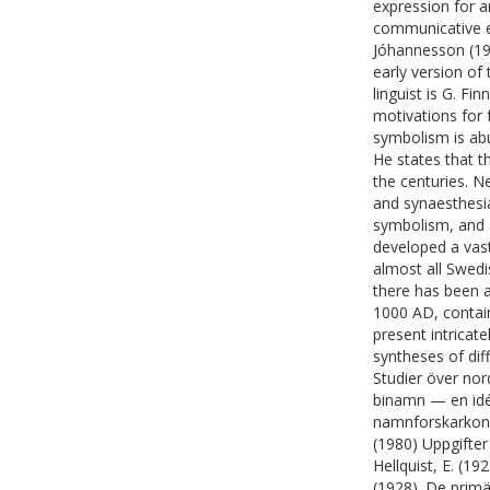
expression for an
communicative exp
Jóhannesson (19
early version of
linguist is G. 
motivations for 
symbolism is abu
He states that 
the centuries. 
and synaesthesi
symbolism, and a
developed a vast
almost all Swed
there has been 
1000 AD, contain
present intricat
syntheses of diff
Studier över no
binamn — en idés
namnforskarkong
(1980) Uppgifte
Hellquist, E. (1
(1928). De primä