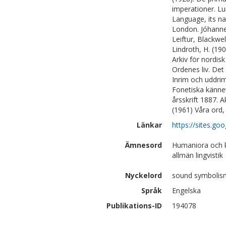
imperationer. Lu
Language, its na
London. Jóhannes
Leiftur, Blackwe
Lindroth, H. (190
Arkiv för nordisk
Ordenes liv. Det
Inrim och uddrim
Fonetiska kännet
årsskrift 1887. 
(1961) Våra ord,
Länkar
https://sites.g
Ämnesord
Humaniora och k
allmän lingvistik
Nyckelord
sound symbolism
Språk
Engelska
Publikations-ID
194078