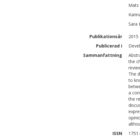
Mats
Karin
Sara
Publikationsår
2015
Publicerad i
Devel
Sammanfattning
Abstr
the c
revie
The d
to kn
betwe
a con
the r
discu
expre
opini
altho
ISSN
1751