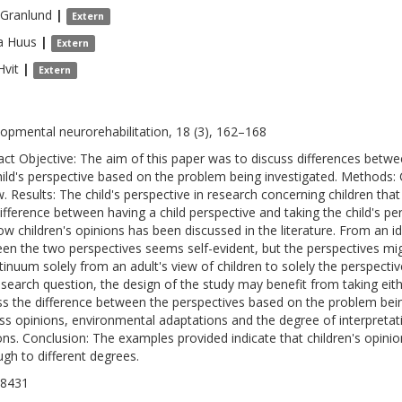
Granlund
|
Extern
a
Huus
|
Extern
Hvit
|
Extern
opmental neurorehabilitation, 18 (3), 162–168
act Objective: The aim of this paper was to discuss differences betwe
hild's perspective based on the problem being investigated. Methods:
w. Results: The child's perspective in research concerning children tha
ifference between having a child perspective and taking the child's pe
ow children's opinions has been discussed in the literature. From an id
en the two perspectives seems self-evident, but the perspectives mig
tinuum solely from an adult's view of children to solely the perspect
esearch question, the design of the study may benefit from taking eithe
ss the difference between the perspectives based on the problem being
ss opinions, environmental adaptations and the degree of interpretat
ons. Conclusion: The examples provided indicate that children's opini
ugh to different degrees.
-8431