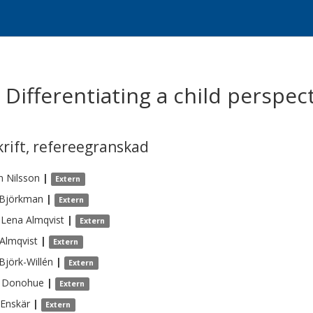
- Differentiating a child perspec
krift
,
refereegranskad
n
Nilsson
|
Extern
Björkman
|
Extern
-Lena
Almqvist
|
Extern
Almqvist
|
Extern
Björk-Willén
|
Extern
Donohue
|
Extern
Enskär
|
Extern