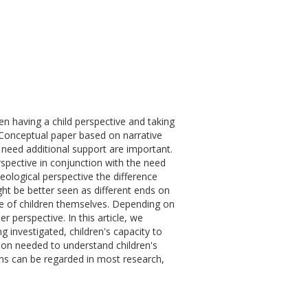
en having a child perspective and taking
 Conceptual paper based on narrative
t need additional support are important.
rspective in conjunction with the need
eological perspective the difference
ht be better seen as different ends on
ive of children themselves. Depending on
r perspective. In this article, we
 investigated, children's capacity to
ion needed to understand children's
ons can be regarded in most research,