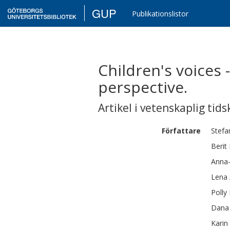
GUP
Publikationslistor
Children's voices 
perspective.
Artikel i vetenskaplig tids
Författare
Stefa
Berit
Anna
Lena
Polly
Dana
Karin