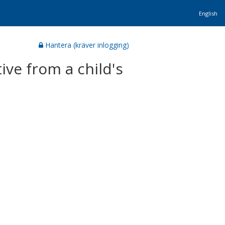
English
Hantera (kräver inlogging)
tive from a child's