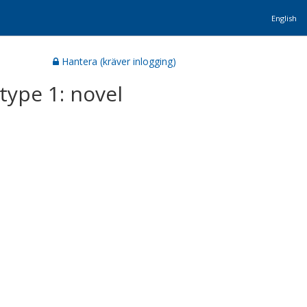
English
Hantera (kräver inlogging)
type 1: novel