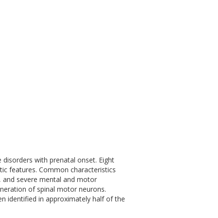
disorders with prenatal onset. Eight
tic features. Common characteristics
y, and severe mental and motor
eneration of spinal motor neurons.
identified in approximately half of the