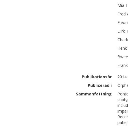
Mia T
Fred
Eleon
Dirk
Charl
Henk
Bwee
Frank
Publikationsår
2014
Publicerad i
Orpha
Sammanfattning
Ponto
subty
inclu
impai
Recen
patie