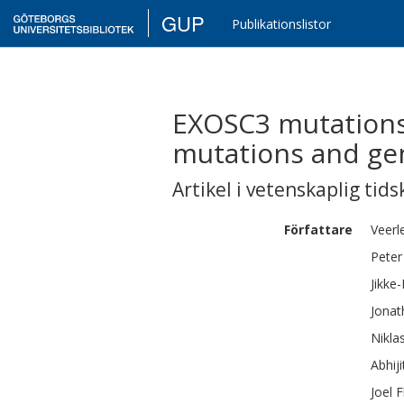
GUP
Publikationslistor
EXOSC3 mutations 
mutations and ge
Artikel i vetenskaplig tids
Författare
Veerl
Peter
Jikke
Jonat
Nikla
Abhiji
Joel
F