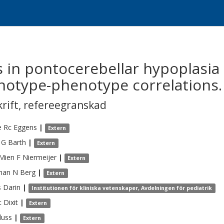
in pontocerebellar hypoplasia 
notype-phenotype correlations.
krift
,
refereegranskad
e Rc
Eggens
|
Extern
 G
Barth
|
Extern
-Mien F
Niermeijer
|
Extern
han N
Berg
|
Extern
s
Darin
|
Institutionen för kliniska vetenskaper, Avdelningen för pediatrik
t
Dixit
|
Extern
luss
|
Extern