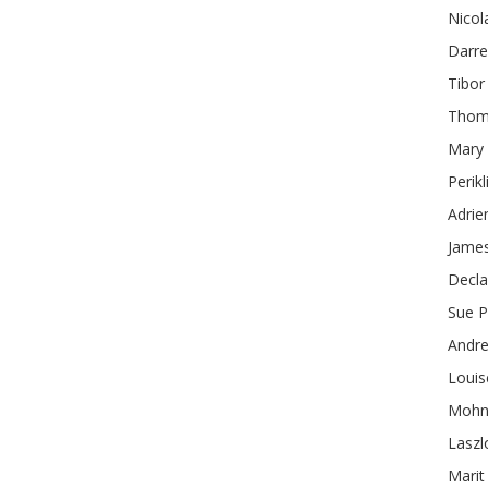
Nicol
Darr
Tibor
Thom
Mary
Perikl
Adrie
James
Decl
Sue
P
Andr
Louis
Mohn
Laszl
Marit