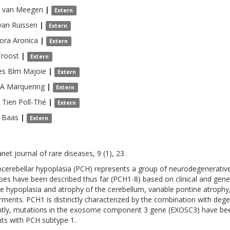
van Meegen
|
Extern
van Ruissen
|
Extern
ora
Aronica
|
Extern
Troost
|
Extern
es Blm
Majoie
|
Extern
 A
Marquering
|
Extern
 Tien
Poll-Thé
|
Extern
Baas
|
Extern
net journal of rare diseases, 9 (1), 23
cerebellar hypoplasia (PCH) represents a group of neurodegenerative 
pes have been described thus far (PCH1-8) based on clinical and gene
de hypoplasia and atrophy of the cerebellum, variable pontine atroph
rments. PCH1 is distinctly characterized by the combination with deg
tly, mutations in the exosome component 3 gene (EXOSC3) have been 
nts with PCH subtype 1.