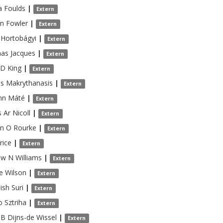
a
Foulds
|
Extern
en
Fowler
|
Extern
Hortobágyi
|
Extern
as
Jacques
|
Extern
 D
King
|
Extern
is
Makrythanasis
|
Extern
nn
Máté
|
Extern
 Ar
Nicoll
|
Extern
an
O Rourke
|
Extern
rice
|
Extern
ew N
Williams
|
Extern
e
Wilson
|
Extern
ish
Suri
|
Extern
o
Sztriha
|
Extern
 B
Dijns-de Wissel
|
Extern