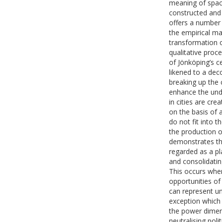
meaning of space
constructed and 
offers a number 
the empirical ma
transformation o
qualitative proc
of Jönköping’s c
likened to a dec
breaking up the 
enhance the und
in cities are cre
on the basis of 
do not fit into
the production o
demonstrates th
regarded as a pl
and consolidatin
This occurs when
opportunities of 
can represent un
exception which 
the power dimens
neutralising poli