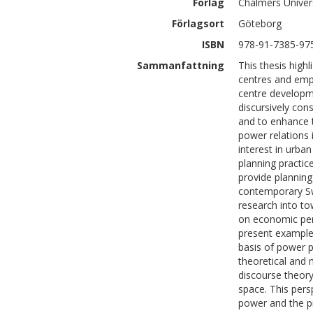
Förlag
Chalmers Univer
Förlagsort
Göteborg
ISBN
978-91-7385-97
Sammanfattning
This thesis high
centres and emph
centre developme
discursively co
and to enhance t
power relations 
interest in urba
planning practice
provide planning 
contemporary Sw
research into t
on economic pers
present example
basis of power p
theoretical and 
discourse theory
space. This per
power and the pr