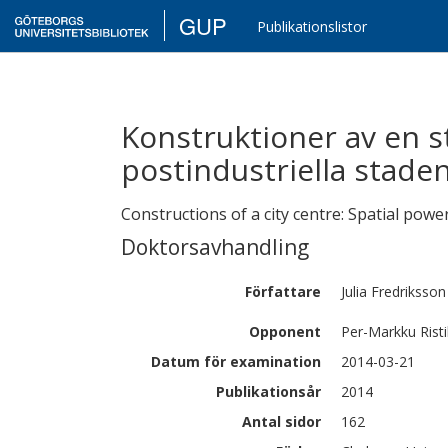
GUP
Publikationslistor
Konstruktioner av en 
postindustriella stade
Constructions of a city centre: Spatial power
Doktorsavhandling
Författare
Julia
Fredriksson
Opponent
Per-Markku Rist
Datum för examination
2014-03-21
Publikationsår
2014
Antal sidor
162