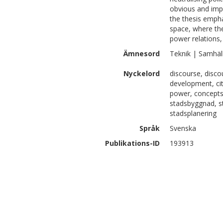
obvious and impo
the thesis empha
space, where the
power relations, 
Ämnesord
Teknik | Samhäl
Nyckelord
discourse, disco
development, cit
power, concepts 
stadsbyggnad, s
stadsplanering
Språk
Svenska
Publikations-ID
193913