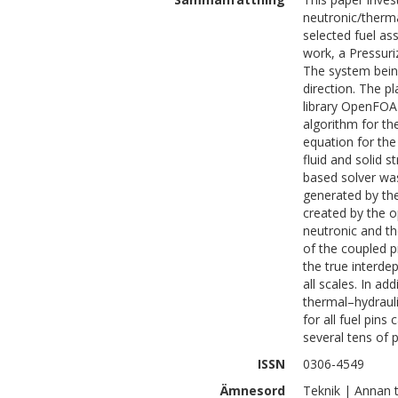
neutronic/therma
selected fuel ass
work, a Pressuri
The system being 
direction. The p
library OpenFOAM
algorithm for t
equation for the 
fluid and solid s
based solver wa
generated by th
created by the 
neutronic and th
of the coupled p
the true interde
all scales. In a
thermal–hydrauli
for all fuel pins
several tens of p
ISSN
0306-4549
Ämnesord
Teknik | Annan 