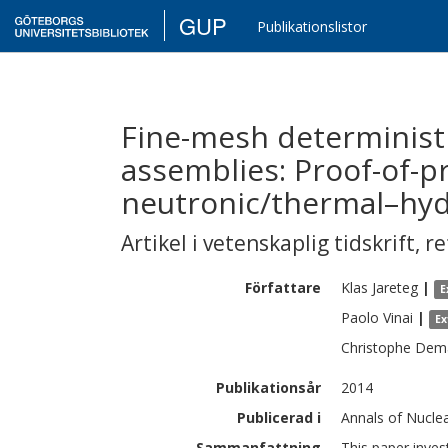
GUP
Publikationslistor
Fine-mesh determinist
assemblies: Proof-of-p
neutronic/thermal–hydr
Artikel i vetenskaplig tidskrift
,
re
Författare
Klas
Jareteg
|
E
Paolo
Vinai
|
Ex
Christophe
Dema
Publikationsår
2014
Publicerad i
Annals of Nucle
Sammanfattning
This paper inves