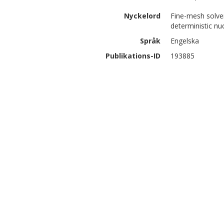
Nyckelord
Fine-mesh solver
deterministic nu
Språk
Engelska
Publikations-ID
193885