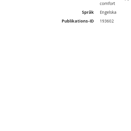
comfort
Språk
Engelska
Publikations-ID
193602