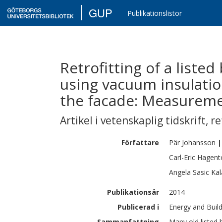
GUP
Publikationslistor
Retrofitting of a liste
using vacuum insulatio
the facade: Measureme
Artikel i vetenskaplig tidskrift
,
re
Författare
Pär
Johansson
|
Carl-Eric
Hagent
Angela
Sasic Kal
Publikationsår
2014
Publicerad i
Energy and Build
Sammanfattning
Many old listed 