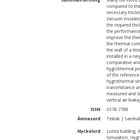
compared to the 
necessary thickn
Vacuum insulatio
the required thic
the performance o
improve the the
the thermal comf
the wall of a lis
installed in a ne
comparative anal
hygrothermal per
of the referenc
hygrothermal si
transmittance a
measured and sim
vertical air leak
ISSN
0378-7788
Ämnesord
Teknik | Samhäl
Nyckelord
Listed building,
Simulation, Hyg