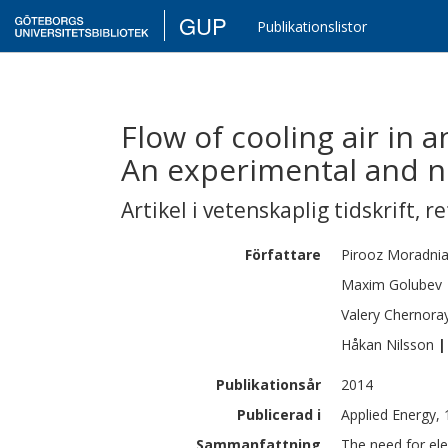
GUP
Publikationslistor
Flow of cooling air in 
An experimental and n
Artikel i vetenskaplig tidskrift
,
re
Författare
Pirooz
Moradni
Maxim
Golubev
Valery
Chernora
Håkan
Nilsson
|
Publikationsår
2014
Publicerad i
Applied Energy,
Sammanfattning
The need for ele