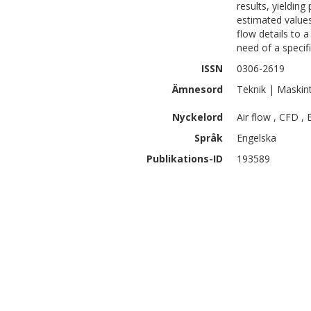
results, yieldin
estimated values
flow details to a
need of a specifi
ISSN
0306-2619
Ämnesord
Teknik | Maskin
Nyckelord
Air flow , CFD ,
Språk
Engelska
Publikations-ID
193589