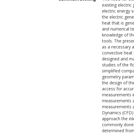
existing electric
electric energy 
the electric gen
heat that is gen
and numerical te
knowledge of th
tools. The prese
as a necessary a
convective heat 
designed and man
studies of the f
simplified compa
geometry paramet
the design of th
access for accur
measurements in
measurements at 
measurements at
Dynamics (CFD) 
approach the inl
commonly done in
determined from