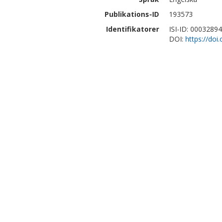
Publikations-ID
193573
Identifikatorer
ISI-ID: 0003289
DOI:
https://do