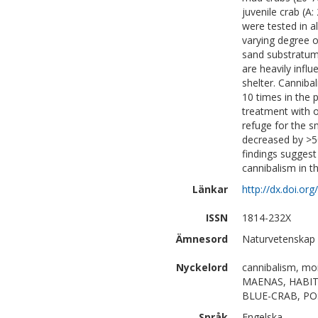
juvenile crab (
were tested in a
varying degree o
sand substratum) 
are heavily influ
shelter. Canniba
10 times in the
treatment with o
refuge for the s
decreased by >5
findings suggest
cannibalism in t
Länkar
http://dx.doi.o
ISSN
1814-232X
Ämnesord
Naturvetenskap |
Nyckelord
cannibalism, mor
MAENAS, HABIT
BLUE-CRAB, PO
Språk
Engelska