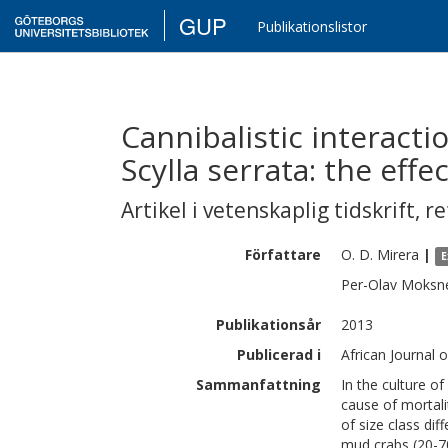
GUP
Publikationslistor
Cannibalistic interacti
Scylla serrata: the effe
Artikel i vetenskaplig tidskrift
,
re
Författare
O. D.
Mirera
|
E
Per-Olav
Moksn
Publikationsår
2013
Publicerad i
African Journal 
Sammanfattning
In the culture of
cause of mortali
of size class dif
mud crabs (20-70