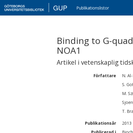
GUP
Publikationslistor
Binding to G-quad
NOA1
Artikel i vetenskaplig tids
Författare
N.
Al
S.
Gof
M.
Sz
Sjoer
T.
Br
Publikationsår
2013
Publicerad i
Bioch