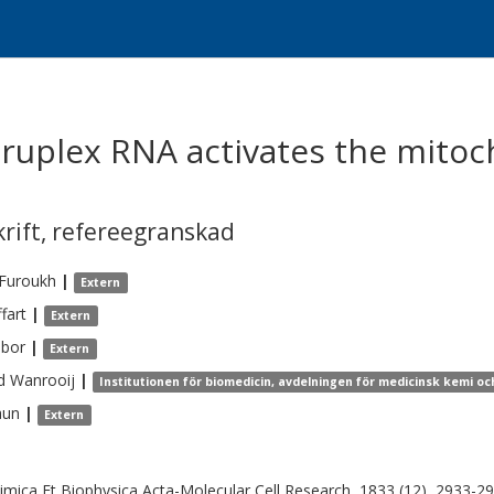
ruplex RNA activates the mito
krift
,
refereegranskad
-Furoukh
|
Extern
fart
|
Extern
ibor
|
Extern
d
Wanrooij
|
Institutionen för biomedicin, avdelningen för medicinsk kemi och
aun
|
Extern
imica Et Biophysica Acta-Molecular Cell Research, 1833 (12), 2933-2