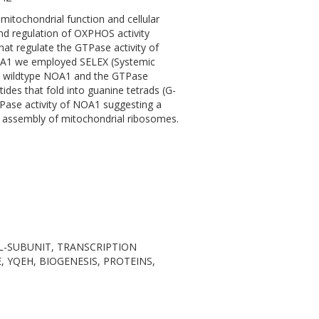
itochondrial function and cellular
nd regulation of OXPHOS activity
hat regulate the GTPase activity of
NOA1 we employed SELEX (Systemic
se wildtype NOA1 and the GTPase
des that fold into guanine tetrads (G-
TPase activity of NOA1 suggesting a
 assembly of mitochondrial ribosomes.
MAL-SUBUNIT, TRANSCRIPTION
 YQEH, BIOGENESIS, PROTEINS,