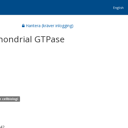
English
Hantera (kräver inlogging)
chondrial GTPase
 cellbiologi
942