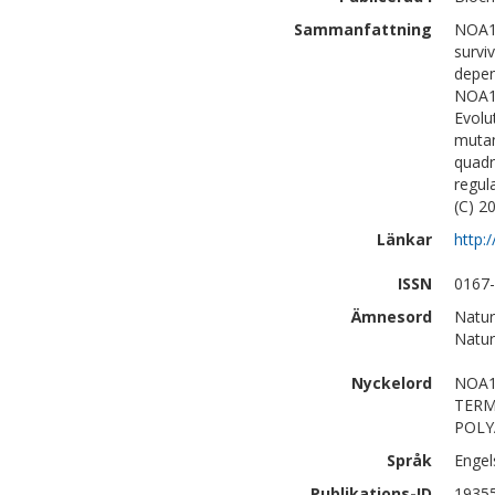
Sammanfattning
NOA1 
survi
depen
NOA1.
Evolu
mutan
quadr
regul
(C) 20
Länkar
http:
ISSN
0167
Ämnesord
Natur
Natur
Nyckelord
NOA1
TERM
POLY
Språk
Engel
Publikations-ID
1935