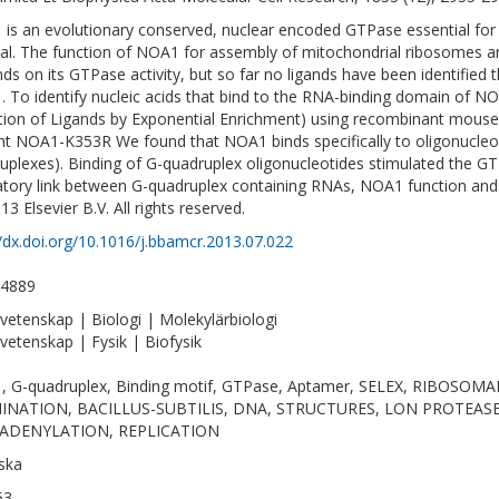
is an evolutionary conserved, nuclear encoded GTPase essential for m
val. The function of NOA1 for assembly of mitochondrial ribosomes a
ds on its GTPase activity, but so far no ligands have been identified t
 To identify nucleic acids that bind to the RNA-binding domain of 
tion of Ligands by Exponential Enrichment) using recombinant mou
t NOA1-K353R We found that NOA1 binds specifically to oligonucleoti
uplexes). Binding of G-quadruplex oligonucleotides stimulated the G
atory link between G-quadruplex containing RNAs, NOA1 function and
13 Elsevier B.V. All rights reserved.
//dx.doi.org/10.1016/j.bbamcr.2013.07.022
-4889
vetenskap | Biologi | Molekylärbiologi
vetenskap | Fysik | Biofysik
, G-quadruplex, Binding motif, GTPase, Aptamer, SELEX, RIBOSO
INATION, BACILLUS-SUBTILIS, DNA, STRUCTURES, LON PROTEASE,
ADENYLATION, REPLICATION
ska
53