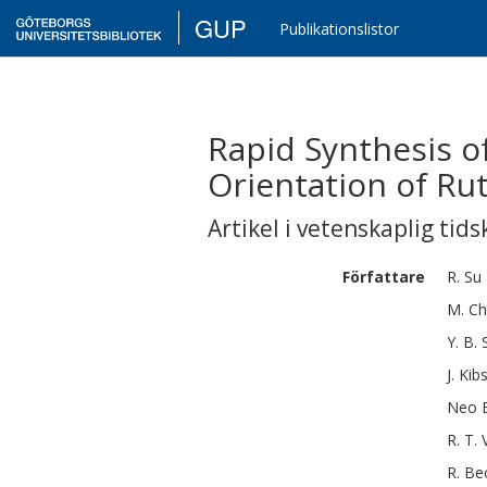
GUP
Publikationslistor
Rapid Synthesis o
Orientation of Ru
Artikel i vetenskaplig tids
Författare
R.
Su
M.
Ch
Y. B.
J.
Kib
Neo B
R. T.
R.
Be