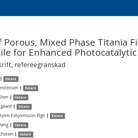
f Porous, Mixed Phase Titania Fi
tile for Enhanced Photocatalyti
krift
,
refereegranskad
|
Extern
ristensen
|
Extern
Shen
|
Extern
sgaard
|
Extern
jörn Esbjörnsson
Elgh
|
Extern
Vang
|
Extern
chstein
|
Extern