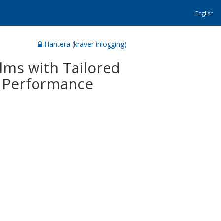
English
Hantera (kräver inlogging)
lms with Tailored
c Performance