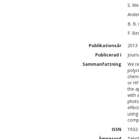
S.
We
Ande
B. B.
F.
Be
Publikationsår
2013
Publicerad i
Journ
Sammanfattning
We re
polyc
chemi
or HF 
the a
with 
photo
effec
using
compa
ISSN
1932
Ämnesord
Tekni