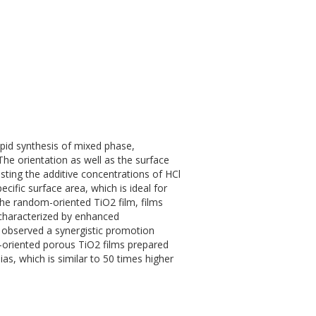
pid synthesis of mixed phase,
 The orientation as well as the surface
usting the additive concentrations of HCl
ecific surface area, which is ideal for
the random-oriented TiO2 film, films
 characterized by enhanced
 observed a synergistic promotion
or-oriented porous TiO2 films prepared
as, which is similar to 50 times higher