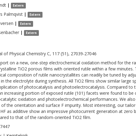
ndt
|
Extern
rs
Palmqvist
|
Extern
Iversen
|
Extern
senbacher
|
Extern
al of Physical Chemistry C, 117 (51), 27039-27046
port on a new, one-step electrochemical oxidation method for the ra
rystalline TiO2 porous films with oriented rutile within a few minutes.
cal composition of rutile nanocrystallites can readily be tuned by adj
in the electrolyte during synthesis. All TiO2 films show similar large sp
pplication of photocatalysis and photoelectrocatalysis. Compared to 
an increasing portion of exposed rutile (101) facets were found to be
catalytic oxidation and photoelectrochemical performances. We also
t of the orientation and surface F impurity. Most interesting, our tail
 HF as additive show an impressive photocurrent generation at zero bi
red to that of the random-oriented TiO2 film.
-7447
k | Kemiteknik