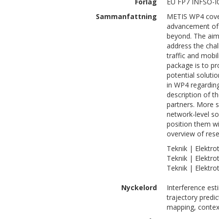
Förlag
EU FP7 INFSO-I
Sammanfattning
METIS WP4 covers
advancement of 
beyond. The aim
address the chal
traffic and mobi
package is to p
potential soluti
in WP4 regarding
description of 
partners. More sp
network-level so
position them wi
overview of rese
Teknik | Elektro
Teknik | Elektro
Teknik | Elektro
Nyckelord
Interference est
trajectory predi
mapping, contex