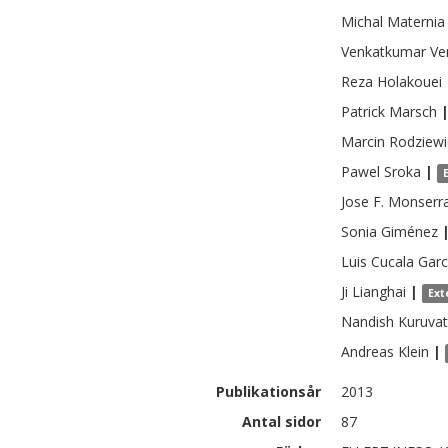
Michal
Maternia
Venkatkumar
Ve
Reza
Holakouei
Patrick
Marsch
Marcin
Rodziewi
Pawel
Sroka
|
Jose F.
Monserr
Sonia
Giménez
Luis Cucala
Garc
Ji
Lianghai
|
Ext
Nandish
Kuruvat
Andreas
Klein
|
Publikationsår
2013
Antal sidor
87