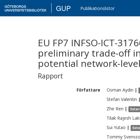
GUP
Publikationslistor
EU FP7 INFSO-ICT-3176
preliminary trade-off in
potential network-level
Rapport
Författare
Osman
Aydin
|
Stefan
Valentin
Zhe
Ren
|
Exter
Tilak Rajesh
Lak
Sui
Yutao
|
Ext
Tommy
Svenss