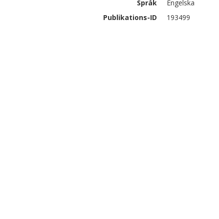
Språk
Engelska
Publikations-ID
193499