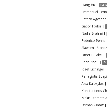
Liang
Hu
|
Exte
Emmanuel
Tern
Patrick
Agyapon
Gabor
Fodor
|
Nadia
Brahmi
|
Federico
Penna
Slawomir
Stanc
Ömer
Bulakci
|
Chan
Zhou
|
Ex
Josef
Eichinger
|
Panagiotis
Spapi
Alex
Kaloxylos
|
Konstantinos
Ch
Makis
Stamatel
Osman
Yilmaz
|