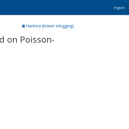
English
Hantera (kräver inlogging)
d on Poisson-