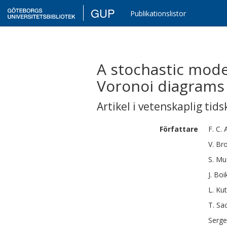
GUP
Publikationslistor
A stochastic mode
Voronoi diagrams
Artikel i vetenskaplig tids
Författare
F. C.
V.
Bro
S.
Mu
J.
Boi
L.
Ku
T.
Sa
Serge