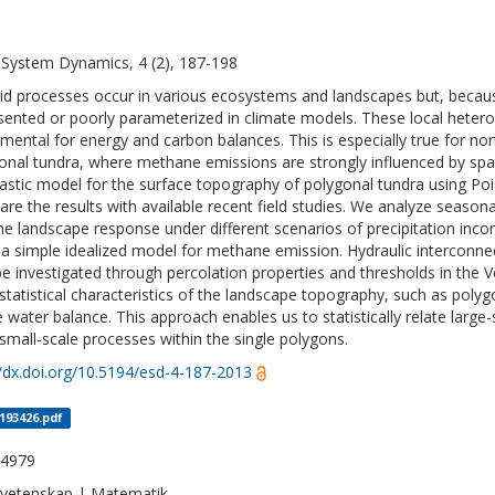
 System Dynamics, 4 (2), 187-198
id processes occur in various ecosystems and landscapes but, because
sented or poorly parameterized in climate models. These local hetero
mental for energy and carbon balances. This is especially true for nort
onal tundra, where methane emissions are strongly influenced by spat
astic model for the surface topography of polygonal tundra using P
re the results with available recent field studies. We analyze seasona
he landscape response under different scenarios of precipitation in
 a simple idealized model for methane emission. Hydraulic interconnec
be investigated through percolation properties and thresholds in the
statistical characteristics of the landscape topography, such as polyg
e water balance. This approach enables us to statistically relate large
small-scale processes within the single polygons.
//dx.doi.org/10.5194/esd-4-187-2013
_193426.pdf
-4979
vetenskap | Matematik