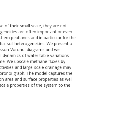
 of their small scale, they are not
geneities are often important or even
hern peatlands and in particular for the
ial soil heterogeneities. We present a
oisson-Voronoi diagrams and we
l dynamics of water table variations
come. We upscale methane fluxes by
tivities and large-scale drainage may
 Voronoi graph. The model captures the
on area and surface properties as well
-scale properties of the system to the