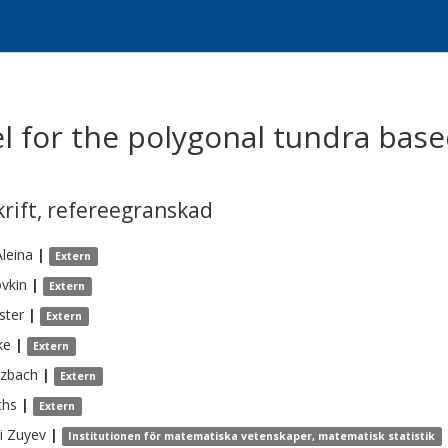
l for the polygonal tundra base
krift
,
refereegranskad
Aleina
|
Extern
vkin
|
Extern
ster
|
Extern
ke
|
Extern
tzbach
|
Extern
chs
|
Extern
i
Zuyev
|
Institutionen för matematiska vetenskaper, matematisk statistik