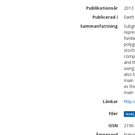
Publikationsår
2013
Publicerad i
Earth
Sammanfattning
Subgr
repre
funda
polyg
stoch
compa
and t
using
also 
main 
as th
main 
Länkar
http:
Filer
local
ISSN
2190
Ämnesord
Natur