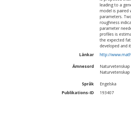
leading to a gene
model is paired 
parameters. Two
roughness indica
parameter neede
profiles is esti
the expected fa
developed and it
Länkar
http://www.math
Ämnesord
Naturvetenskap
Naturvetenskap |
Språk
Engelska
Publikations-ID
193407