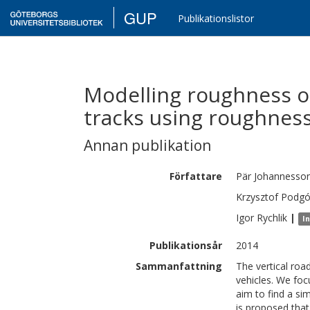
GUP
Publikationslistor
Modelling roughness of
tracks using roughness
Annan publikation
Författare
Pär
Johannesso
Krzysztof
Podgó
Igor
Rychlik
|
I
Publikationsår
2014
Sammanfattning
The vertical roa
vehicles. We foc
aim to find a si
is proposed that