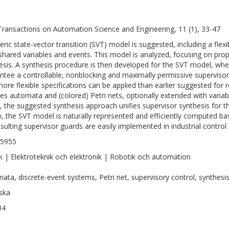
Transactions on Automation Science and Engineering, 11 (1), 33-47
eric state-vector transition (SVT) model is suggested, including a fle
shared variables and events. This model is analyzed, focusing on prop
esis. A synthesis procedure is then developed for the SVT model, whe
ntee a controllable, nonblocking and maximally permissive supervisor
more flexible specifications can be applied than earlier suggested for
des automata and (colored) Petri nets, optionally extended with variab
, the suggested synthesis approach unifies supervisor synthesis for t
ly, the SVT model is naturally represented and efficiently computed b
esulting supervisor guards are easily implemented in industrial control
-5955
k | Elektroteknik och elektronik | Robotik och automation
ata, discrete-event systems, Petri net, supervisory control, synthesis
ska
34