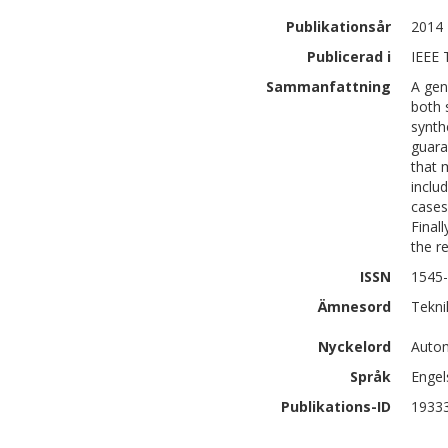
Publikationsår
2014
Publicerad i
IEEE 
Sammanfattning
A gen
both 
synth
guara
that 
inclu
cases
Final
the r
ISSN
1545
Ämnesord
Tekni
Nyckelord
Autom
Språk
Engel
Publikations-ID
1933