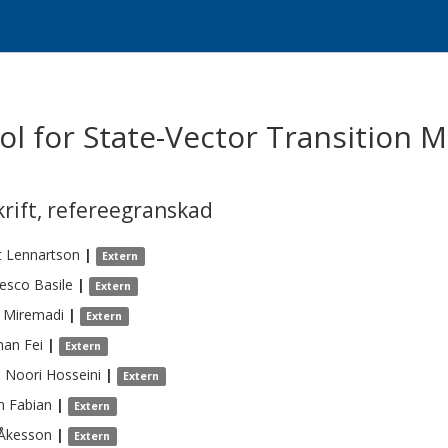
ol for State-Vector Transition
krift
,
refereegranskad
t
Lennartson
|
Extern
cesco
Basile
|
Extern
Miremadi
|
Extern
nan
Fei
|
Extern
a
Noori Hosseini
|
Extern
n
Fabian
|
Extern
Åkesson
|
Extern