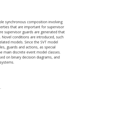
xible synchronous composition involving
erties that are important for supervisor
re supervisor guards are generated that
. Novel conditions are introduced, such
 related models. Since the SVT model
les, guards and actions, as special
he main discrete event model classes.
ased on binary decision diagrams, and
 systems.
.