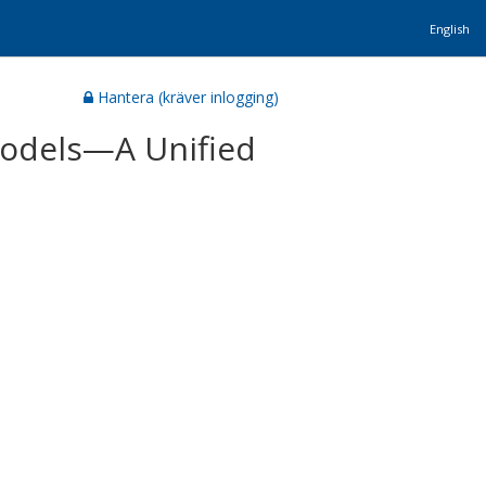
English
Hantera (kräver inlogging)
 Models—A Unified