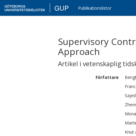
GUP
Publikationslistor
Supervisory Contr
Approach
Artikel i vetenskaplig tids
Författare
Beng
Fran
Sajed
Zhen
Mon
Marti
Knut