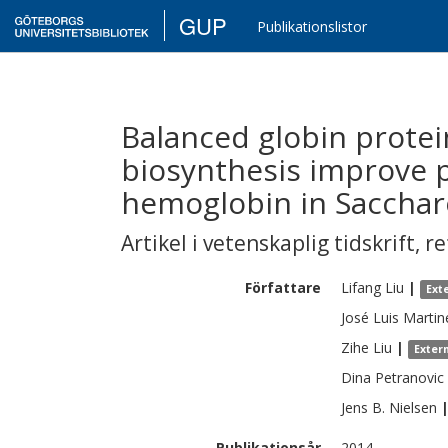
GUP
Publikationslistor
Balanced globin prote
biosynthesis improve 
hemoglobin in Sacchar
Artikel i vetenskaplig tidskrift
,
re
Författare
Lifang
Liu
|
Ext
José Luis
Martin
Zihe
Liu
|
Exter
Dina
Petranovic
Jens B.
Nielsen
Publikationsår
2014