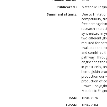
Publicerad i
Metabolic Engine
Sammanfattning
Due to limitatio
compatibility, tr
free hemoglobin 
research intere
synthesized in y
two different gl
required for obt
evaluated the ex
and combined th
pathway. Through
engineering the 
in yeast cells, 
hemoglobin prod
production our 
production of co
Crown Copyright 
Metabolic Enginee
ISSN
1096-7176
E-ISSN
1096-7184