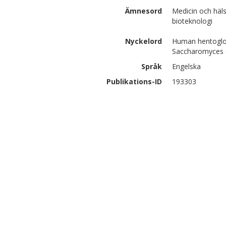
Ämnesord
Medicin och häl
bioteknologi
Nyckelord
Human hentoglobi
Saccharomyces c
Språk
Engelska
Publikations-ID
193303