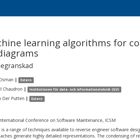
chine learning algorithms for c
 diagrams
eegranskad
Osman
|
Extern
l
Chaudron
|
Institutionen för data- och informationsteknik (GU)
n Der Putten
|
Extern
International Conference on Software Maintenance, ICSM
 is a range of techniques available to reverse engineer software de
aches generate highly detailed representations. The condensing of r