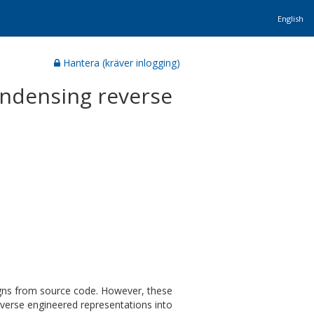
English
Hantera (kräver inlogging)
ondensing reverse
signs from source code. However, these
everse engineered representations into