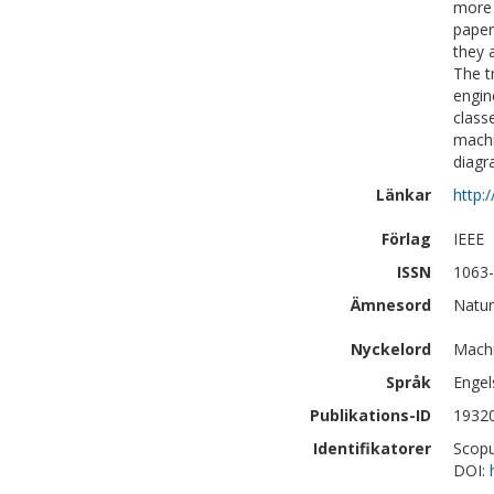
more 
paper
they 
The t
engin
class
machi
diagr
Länkar
http:
Förlag
IEEE
ISSN
1063
Ämnesord
Natur
Nyckelord
Machi
Språk
Engel
Publikations-ID
1932
Identifikatorer
Scopu
DOI: