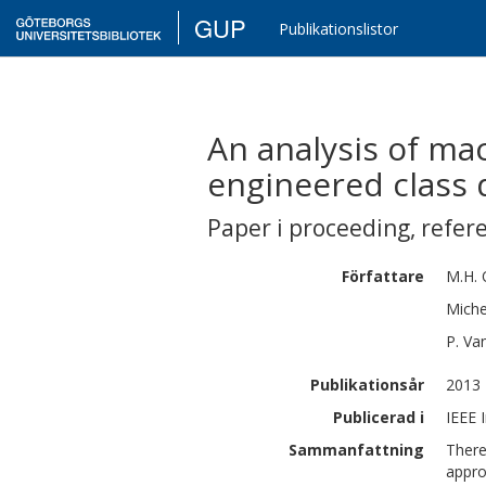
GUP
Publikationslistor
An analysis of ma
engineered class
Paper i proceeding
,
refer
Författare
M.H.
Miche
P.
Va
Publikationsår
2013
Publicerad i
IEEE 
Sammanfattning
There
appro