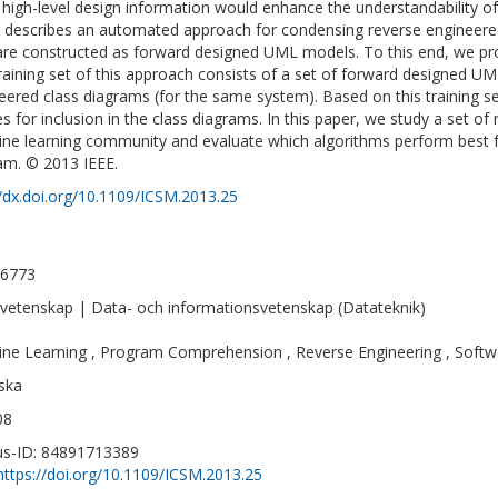
high-level design information would enhance the understandability o
 describes an automated approach for condensing reverse engineered
are constructed as forward designed UML models. To this end, we pr
raining set of this approach consists of a set of forward designed U
eered class diagrams (for the same system). Based on this training set
es for inclusion in the class diagrams. In this paper, we study a set of
ne learning community and evaluate which algorithms perform best for
am. © 2013 IEEE.
//dx.doi.org/10.1109/ICSM.2013.25
-6773
vetenskap | Data- och informationsvetenskap (Datateknik)
ne Learning , Program Comprehension , Reverse Engineering , Softw
ska
08
s-ID: 84891713389
https://doi.org/10.1109/ICSM.2013.25