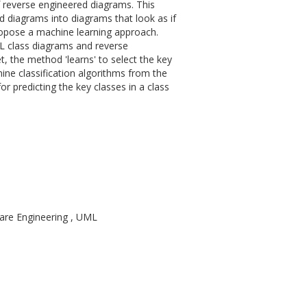
f reverse engineered diagrams. This
 diagrams into diagrams that look as if
opose a machine learning approach.
ML class diagrams and reverse
, the method 'learns' to select the key
 nine classification algorithms from the
 predicting the key classes in a class
are Engineering , UML