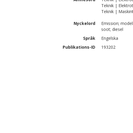
Teknik | Elektro
Teknik | Maskint
Nyckelord
Emission; model
soot; diesel
Språk
Engelska
Publikations-ID
193202