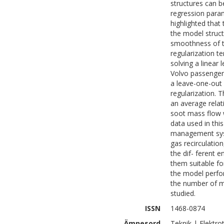
structures can b
regression param
highlighted that 
the model struc
smoothness of th
regularization t
solving a linear
Volvo passenger 
a leave-one-out 
regularization.
an average relat
soot mass flow 
data used in thi
management syst
gas recirculatio
the dif- ferent
them suitable fo
the model perfo
the number of m
studied.
ISSN
1468-0874
Ämnesord
Teknik | Elektro