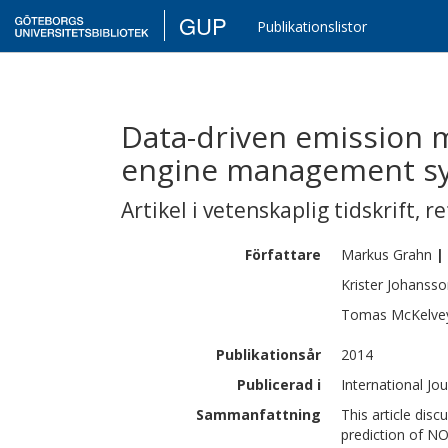
GUP
Publikationslistor
Data-driven emission m
engine management s
Artikel i vetenskaplig tidskrift
,
re
Författare
Markus
Grahn
|
Krister
Johansso
Tomas
McKelve
Publikationsår
2014
Publicerad i
International Jo
Sammanfattning
This article dis
prediction of N