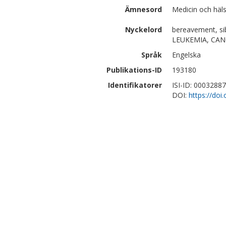
Ämnesord
Medicin och häl
Nyckelord
bereavement, sib
LEUKEMIA, CAN
Språk
Engelska
Publikations-ID
193180
Identifikatorer
ISI-ID: 0003288
DOI:
https://do