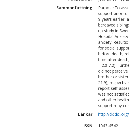
Sammanfattning
Purpose:To asses
support prior to 
9 years earlier,
bereaved sibling
up study in Swe
Hospital Anxiet
anxiety. Results:
for social suppor
before death, rel
time after death
= 2.0-7.2). Furth
did not perceive
brother or sister
21.9), respective
report self-asses
was not satisfie
and other health
support may contr
Länkar
http://dx.doi.o
ISSN
1043-4542