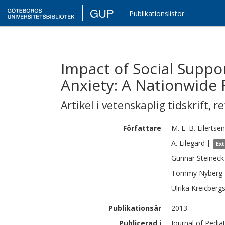
GUP
Publikationslistor
Impact of Social Suppo
Anxiety: A Nationwide 
Artikel i vetenskaplig tidskrift
,
re
Författare
M. E. B.
Eilertsen
A.
Eilegard
|
Ex
Gunnar
Steineck
Tommy
Nyberg
Ulrika
Kreicberg
Publikationsår
2013
Publicerad i
Journal of Pedia