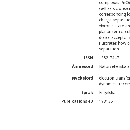
complexes PnC60
well as slow exc
corresponding lo
charge separatio
vibronic state an
planar semicircu
donor acceptor 
illustrates how 
separation.
ISSN
1932-7447
Ämnesord
Naturvetenskap 
Nyckelord
electron-transfer
dynamics, recomb
Språk
Engelska
Publikations-ID
193136