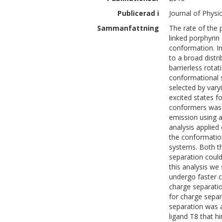
Publicerad i
Journal of Physi
Sammanfattning
The rate of the
linked porphyrin 
conformation. In
to a broad distr
barrierless rotat
conformational s
selected by varyi
excited states f
conformers was 
emission using 
analysis applied
the conformatio
systems. Both t
separation could
this analysis we
undergo faster c
charge separatio
for charge sepa
separation was 
ligand T8 that h