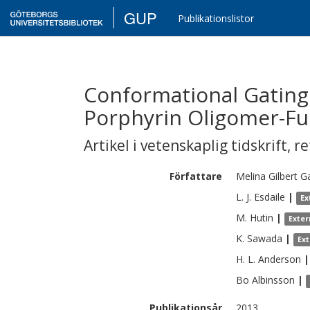
GUP
Publikationslistor
Conformational Gating 
Porphyrin Oligomer-Fu
Artikel i vetenskaplig tidskrift
,
re
Författare
Melina
Gilbert G
L. J.
Esdaile
|
Ex
M.
Hutin
|
Exter
K.
Sawada
|
Ex
H. L.
Anderson
|
Bo
Albinsson
|
Publikationsår
2013