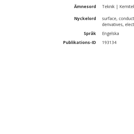
Ämnesord
Teknik | Kemite
Nyckelord
surface, conduc
derivatives, elec
Språk
Engelska
Publikations-ID
193134