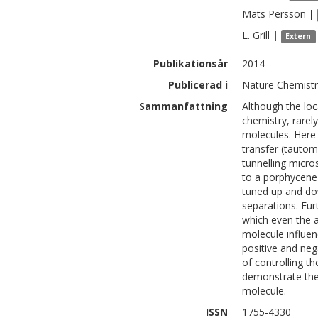
Mats
Persson
|
L.
Grill
|
Extern
Publikationsår
2014
Publicerad i
Nature Chemistry
Sammanfattning
Although the loc
chemistry, rarely
molecules. Here 
transfer (tautom
tunnelling micro
to a porphycene
tuned up and dow
separations. Fu
which even the 
molecule influen
positive and neg
of controlling t
demonstrate the 
molecule.
ISSN
1755-4330