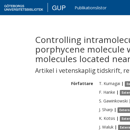
GUP
Publikationslistor
Controlling intramolec
porphycene molecule w
molecules located nea
Artikel i vetenskaplig tidskrift
,
re
Författare
T.
Kumagai
|
E
F.
Hanke
|
Exte
S.
Gawinkowski
J.
Sharp
|
Extern
K.
Kotsis
|
Exte
J.
Waluk
|
Exter