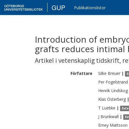
GUP
Publikationslistor
Introduction of embryo
grafts reduces intimal 
Artikel i vetenskaplig tidskrift
,
re
Författare
Silke
Breuer
|
E
Per
Fogelstrand
Henrik
Lindskog
Klas
Österberg
T
Luebke
|
Exte
J
Brunkwall
|
Ex
Erney
Mattsson