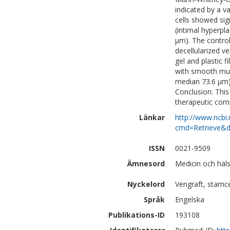
indicated by a v
cells showed sig
(intimal hyperp
µm). The control
decellularized v
gel and plastic 
with smooth musc
median 73.6 µm) 
Conclusion: Thi
therapeutic comp
Länkar
http://www.ncbi.
cmd=Retrieve&d
ISSN
0021-9509
Ämnesord
Medicin och häl
Nyckelord
Vengraft, stamcel
Språk
Engelska
Publikations-ID
193108