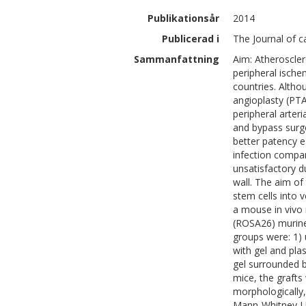
Publikationsår
2014
Publicerad i
The Journal of c
Sammanfattning
Aim: Atheroscler
peripheral ische
countries. Altho
angioplasty (PTA
peripheral arteri
and bypass surge
better patency e
infection compar
unsatisfactory d
wall. The aim of
stem cells into 
a mouse in vivo
(ROSA26) murine 
groups were: 1) u
with gel and plas
gel surrounded by
mice, the graft
morphologically,
Mann-Whitney-U 