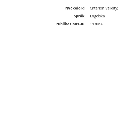
Nyckelord
Criterion Validi
Språk
Engelska
Publikations-ID
193064