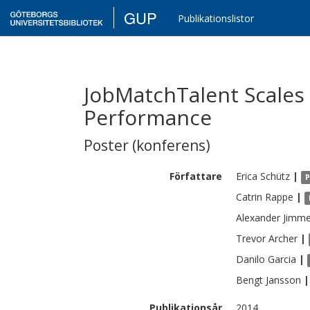
GUP
Publikationslistor
JobMatchTalent Scale
Performance
Poster (konferens)
Författare
Erica
Schütz
|
P
Catrin
Rappe
|
Alexander
Jimme
Trevor
Archer
|
Danilo
Garcia
|
Bengt
Jansson
|
Publikationsår
2014