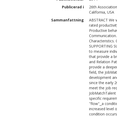
Publicerad i
26th Association
California, USA
Sammanfattning
ABSTRACT We val
rated productivi
Productive behavi
Communication. 
Characteristics.
SUPPORTING SUM
to measure indiv
that provide a br
and Relation Pat
provide a deeper
field, the JobMat
development and
since the early 
meet the job req
JobMatchTalent t
specific requirem
"flow"⎯a conditi
increased level 
condition occurs