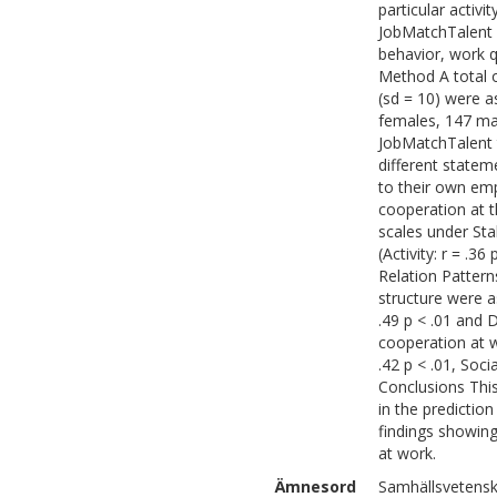
particular activi
JobMatchTalent 
behavior, work q
Method A total 
(sd = 10) were a
females, 147 ma
JobMatchTalent 
different stateme
to their own emp
cooperation at t
scales under Stab
(Activity: r = .36
Relation Pattern
structure were a
.49 p < .01 and De
cooperation at w
.42 p < .01, Soci
Conclusions This
in the predictio
findings showing
at work.
Ämnesord
Samhällsvetensk