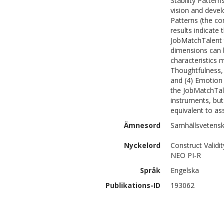
Stability Patter
vision and devel
Patterns (the co
results indicate
JobMatchTalent t
dimensions can b
characteristics 
Thoughtfulness, 
and (4) Emotion
the JobMatchTal
instruments, but
equivalent to ass
Ämnesord
Samhällsvetensk
Nyckelord
Construct Validit
NEO PI-R
Språk
Engelska
Publikations-ID
193062