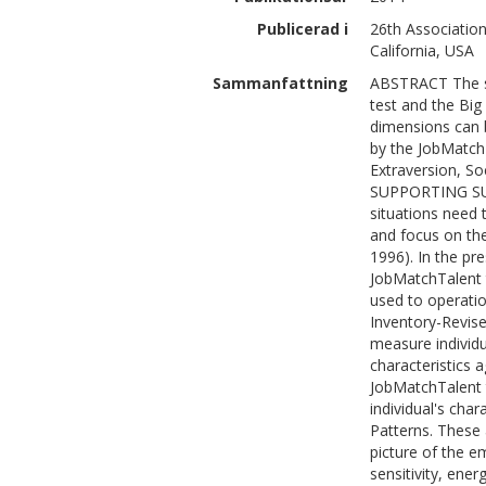
Publicerad i
26th Association
California, USA
Sammanfattning
ABSTRACT The st
test and the Big
dimensions can 
by the JobMatch
Extraversion, So
SUPPORTING SUM
situations need 
and focus on th
1996). In the pr
JobMatchTalent 
used to operatio
Inventory-Revis
measure individu
characteristics 
JobMatchTalent t
individual's char
Patterns. These 
picture of the e
sensitivity, ene