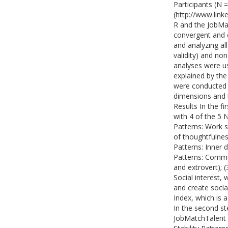
Participants (N 
(http://www.link
R and the JobMat
convergent and d
and analyzing all
validity) and non
analyses were us
explained by the
were conducted 
dimensions and 
Results In the f
with 4 of the 5 N
Patterns: Work s
of thoughtfulness
Patterns: Inner d
Patterns: Commun
and extrovert); 
Social interest, 
and create social
Index, which is 
In the second st
JobMatchTalent 