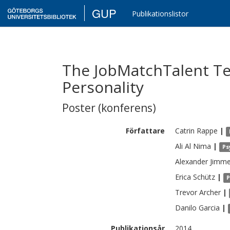
GUP
Publikationslistor
The JobMatchTalent Tes
Personality
Poster (konferens)
Författare
Catrin
Rappe
|
Ali Al
Nima
|
Ps
Alexander
Jimme
Erica
Schütz
|
P
Trevor
Archer
|
Danilo
Garcia
|
Publikationsår
2014