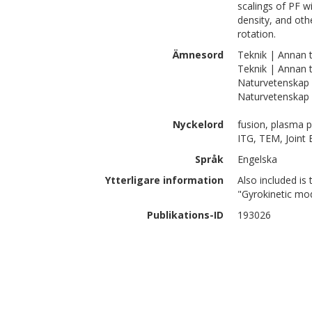
scalings of PF w
density, and oth
rotation.
Ämnesord
Teknik | Annan t
Teknik | Annan 
Naturvetenskap 
Naturvetenskap 
Nyckelord
fusion, plasma p
ITG, TEM, Joint
Språk
Engelska
Ytterligare information
Also included is 
"Gyrokinetic mod
Publikations-ID
193026