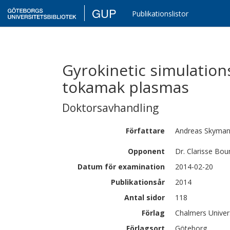
GUP
Publikationslistor
Gyrokinetic simulation
tokamak plasmas
Doktorsavhandling
Författare
Andreas
Skyma
Opponent
Dr. Clarisse Bou
Datum för examination
2014-02-20
Publikationsår
2014
Antal sidor
118
Förlag
Chalmers Univer
Förlagsort
Göteborg