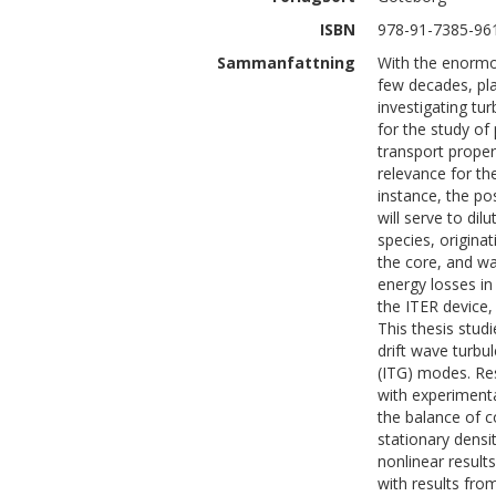
ISBN
978-91-7385-96
Sammanfattning
With the enormo
few decades, pla
investigating tur
for the study of
transport propert
relevance for th
instance, the po
will serve to dil
species, origina
the core, and wa
energy losses in
the ITER device,
This thesis stud
drift wave turbu
(ITG) modes. Re
with experimenta
the balance of c
stationary densit
nonlinear resul
with results from