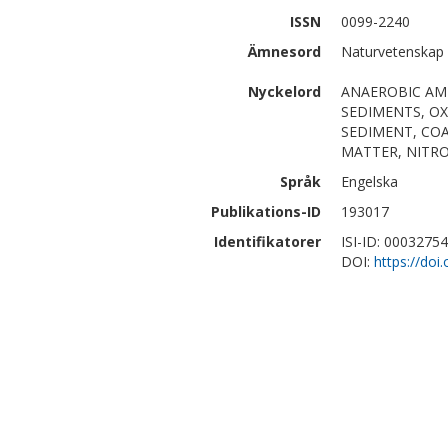
ISSN
0099-2240
Ämnesord
Naturvetenskap
Nyckelord
ANAEROBIC AM
SEDIMENTS, OX
SEDIMENT, COA
MATTER, NITR
Språk
Engelska
Publikations-ID
193017
Identifikatorer
ISI-ID: 0003275
DOI:
https://do