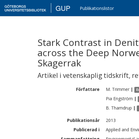
GUP
Publikationslistor
Stark Contrast in Deni
across the Deep Norwe
Skagerrak
Artikel i vetenskaplig tidskrift
,
re
Författare
M.
Trimmer
|
E
Pia
Engström
|
B.
Thamdrup
|
Publikationsår
2013
Publicerad i
Applied and Env
Sammanfattning
Environmental 