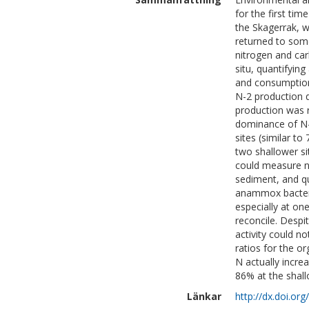
for the first ti
the Skagerrak, 
returned to som
nitrogen and car
situ, quantifyin
and consumption
N-2 production d
production was 
dominance of N
sites (similar 
two shallower si
could measure n
sediment, and q
anammox bacteri
especially at on
reconcile. Desp
activity could n
ratios for the o
N actually incre
86% at the shall
Länkar
http://dx.doi.o