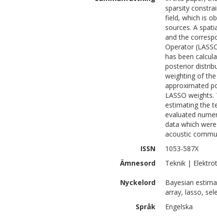
sparsity constra
field, which is 
sources. A spati
and the corresp
Operator (LASSO)
has been calcula
posterior distri
weighting of the 
approximated pos
LASSO weights. 
estimating the t
evaluated numeri
data which were 
acoustic commun
ISSN
1053-587X
Ämnesord
Teknik | Elektro
Nyckelord
Bayesian estimat
array, lasso, sel
Språk
Engelska