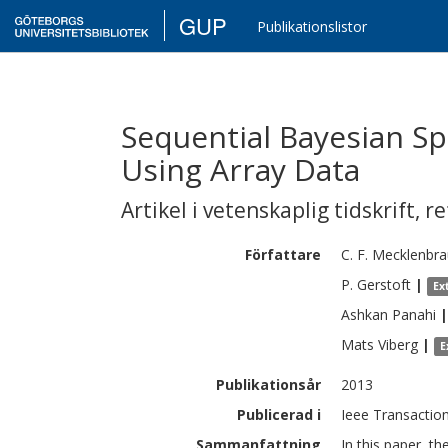
GUP
Publikationslistor
Sequential Bayesian Sp
Using Array Data
Artikel i vetenskaplig tidskrift
,
re
Författare
C. F.
Mecklenbra
P.
Gerstoft
|
Ex
Ashkan
Panahi
|
Mats
Viberg
|
E
Publikationsår
2013
Publicerad i
Ieee Transaction
Sammanfattning
In this paper, t