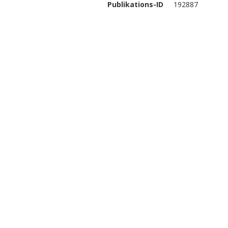
Publikations-ID
192887