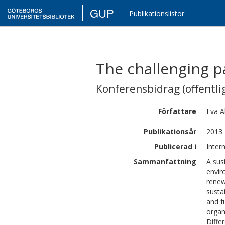
GUP
Publikationslistor
The challenging pa
Konferensbidrag (offentlig
Författare
Eva
A
Publikationsår
2013
Publicerad i
Inter
Sammanfattning
A sus
envir
renew
susta
and f
organ
Diffe