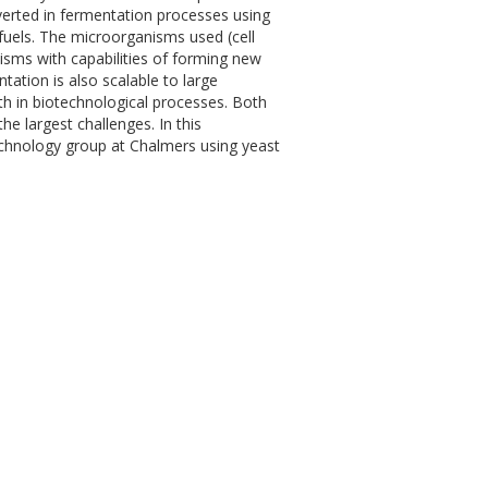
verted in fermentation processes using
fuels. The microorganisms used (cell
isms with capabilities of forming new
ation is also scalable to large
ith in biotechnological processes. Both
e largest challenges. In this
technology group at Chalmers using yeast