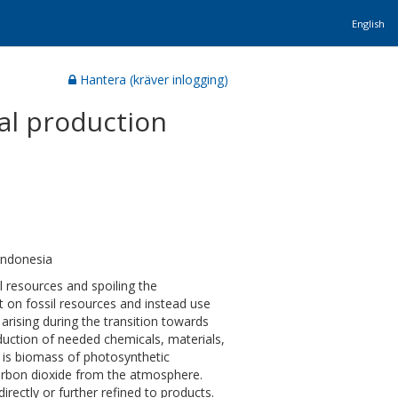
English
Hantera (kräver inlogging)
ial production
Indonesia
 resources and spoiling the
 on fossil resources and instead use
rising during the transition towards
oduction of needed chemicals, materials,
 is biomass of photosynthetic
carbon dioxide from the atmosphere.
ectly or further refined to products.