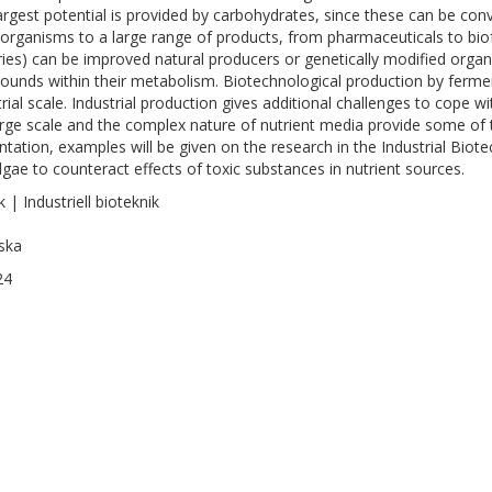
argest potential is provided by carbohydrates, since these can be con
organisms to a large range of products, from pharmaceuticals to bio
ries) can be improved natural producers or genetically modified organ
unds within their metabolism. Biotechnological production by ferment
trial scale. Industrial production gives additional challenges to cope w
arge scale and the complex nature of nutrient media provide some of th
ntation, examples will be given on the research in the Industrial Bio
lgae to counteract effects of toxic substances in nutrient sources.
 | Industriell bioteknik
ska
24