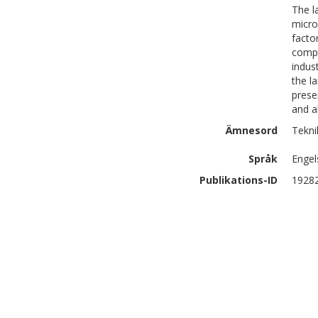
The l
micro
facto
compo
indus
the l
prese
and a
Ämnesord
Teknik
Språk
Engel
Publikations-ID
1928