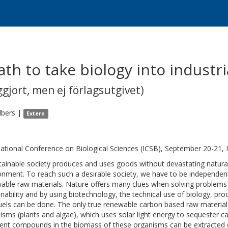
th to take biology into industr
gjort, men ej förlagsutgivet)
lbers
|
Extern
national Conference on Biological Sciences (ICSB), September 20-21, 
tainable society produces and uses goods without devastating natural
onment. To reach such a desirable society, we have to be independent
able raw materials. Nature offers many clues when solving problems a
inability and by using biotechnology, the technical use of biology, pr
uels can be done. The only true renewable carbon based raw material
isms (plants and algae), which uses solar light energy to sequester 
rent compounds in the biomass of these organisms can be extracted dir