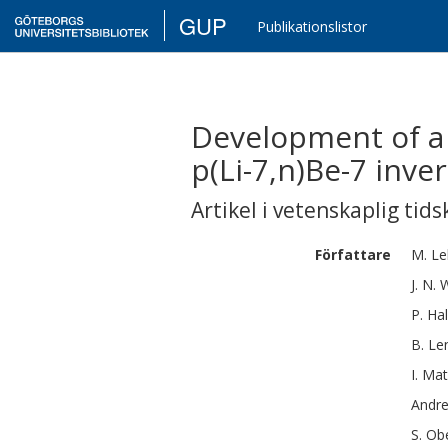
GUP
Publikationslistor
Development of a 
p(Li-7,n)Be-7 inve
Artikel i vetenskaplig tids
Författare
M.
Le
J. N.
W
P.
Hal
B.
Le
I.
Mat
Andr
S.
Obe