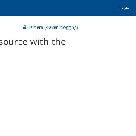
English
Hantera (kräver inlogging)
source with the