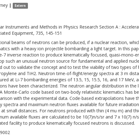
rney
|
Extern
ar Instruments and Methods in Physics Research Section A : Acceler
iated Equipment, 735, 145-151
tional beams of neutrons can be produced, if a nuclear reaction, which 
atics with a heavy ion projectile bombarding a light target. In this pap
e-7 inverse reaction to produce kinematically focused, quasi-mono-e
op such an unusual neutron source for fundamental and applied nucle
ed out to validate the concept and to test the viability of two types of 
ropylene and TiH2. Neutron time-of-flight/energy spectra at 3 m dis
red at Li-7 bombarding energies of 13.5, 15, 15.5, 16, and 17 MeV, 
ions have been characterized. The neutron angular distribution in th
A Monte-Carlo code based on two-body relativistic kinematics has b
rison with the experimental data. Code-based extrapolations have 
y spectra and maximum neutron fluxes available for future irradiatio
at small distances. For neutrons produced with thin (4 mu m) and th
um available fluxes are calculated to be 10(7)n/s/sr and 7 x 10(7) n/
ated facility to produce kinematically focused neutrons is discussed.
-9002