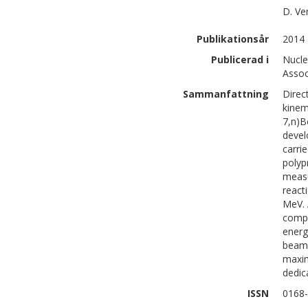
D.
Ve
Publikationsår
2014
Publicerad i
Nucle
Assoc
Sammanfattning
Direc
kinem
7,n)B
devel
carri
polyp
measu
react
MeV. 
compa
energ
beam 
maxim
dedic
ISSN
0168