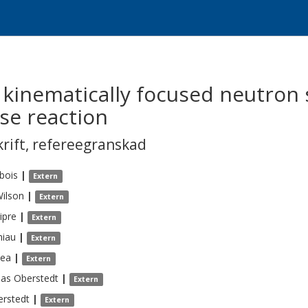
kinematically focused neutron 
rse reaction
krift
,
refereegranskad
bois
|
Extern
ilson
|
Extern
ipre
|
Extern
niau
|
Extern
ea
|
Extern
eas
Oberstedt
|
Extern
rstedt
|
Extern