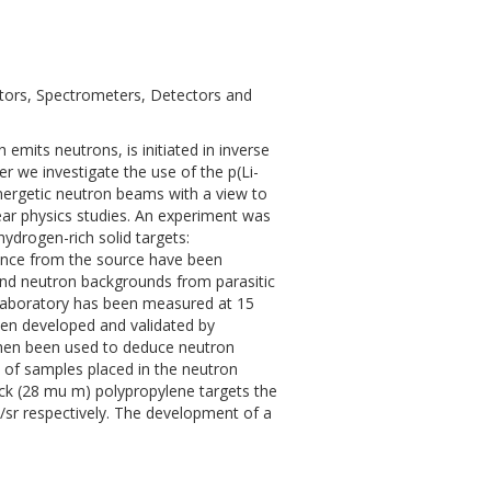
ators, Spectrometers, Detectors and
emits neutrons, is initiated in inverse
er we investigate the use of the p(Li-
nergetic neutron beams with a view to
ar physics studies. An experiment was
hydrogen-rich solid targets:
tance from the source have been
and neutron backgrounds from parasitic
e laboratory has been measured at 15
een developed and validated by
then been used to deduce neutron
n of samples placed in the neutron
ick (28 mu m) polypropylene targets the
s/sr respectively. The development of a