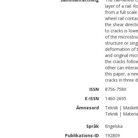
layer of a rail. 
from a full scal
wheel rail conta
the shear direct
to cracks is lowe
of the microstruc
structure or sin
deformation of t
and original micr
the cracks follo
other can interac
this paper, a ne
cracks in three 
ISSN
8756-758X
E-ISSN
1460-2695
Ämnesord
Teknik | Maskin
Teknik | Materia
Språk
Engelska
Publikations-ID
192809