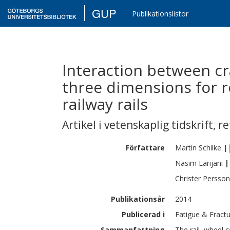
GUP
Publikationslistor
Interaction between cr
three dimensions for ro
railway rails
Artikel i vetenskaplig tidskrift
,
re
Författare
Martin
Schilke
|
Nasim
Larijani
|
Christer
Persson
Publikationsår
2014
Publicerad i
Fatigue & Fractu
Sammanfattning
The rail–wheel c