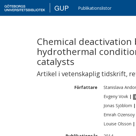
GUP
Publikationslistor
Chemical deactivation
hydrothermal conditi
catalysts
Artikel i vetenskaplig tidskrift
,
re
Författare
Stanislava
Ando
Evgeny
Vovk
|
Jonas
Sjöblom
|
Emrah
Ozensoy
Louise
Olsson
|
Publikationsår
2014