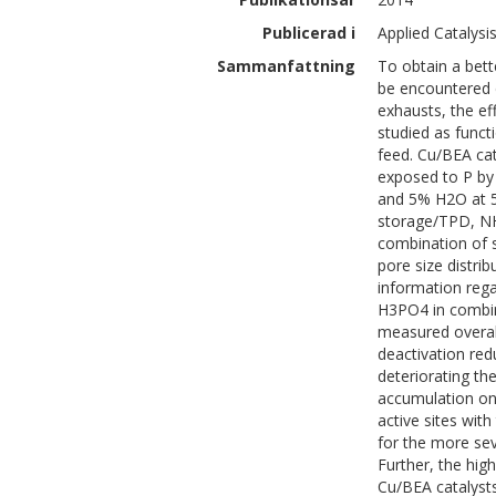
Publicerad i
Applied Catalysi
Sammanfattning
To obtain a bett
be encountered d
exhausts, the e
studied as funct
feed. Cu/BEA cat
exposed to P by
and 5% H2O at 5
storage/TPD, NH
combination of s
pore size distri
information reg
H3PO4 in combin
measured overal
deactivation red
deteriorating th
accumulation on 
active sites with
for the more se
Further, the hi
Cu/BEA catalysts