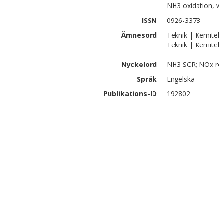
NH3 oxidation, 
ISSN
0926-3373
Ämnesord
Teknik | Kemite
Teknik | Kemite
Nyckelord
NH3 SCR; NOx re
Språk
Engelska
Publikations-ID
192802