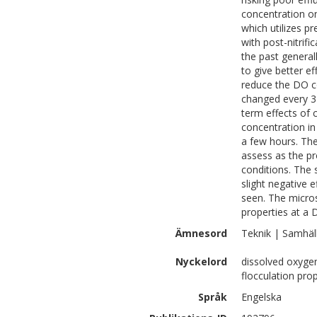
concentration on
which utilizes pr
with post-nitrific
the past generall
to give better e
reduce the DO co
changed every 3
term effects of
concentration in 
a few hours. The
assess as the pr
conditions. The 
slight negative 
seen. The micro
properties at a 
Ämnesord
Teknik | Samhäl
Nyckelord
dissolved oxygen
flocculation prop
Språk
Engelska