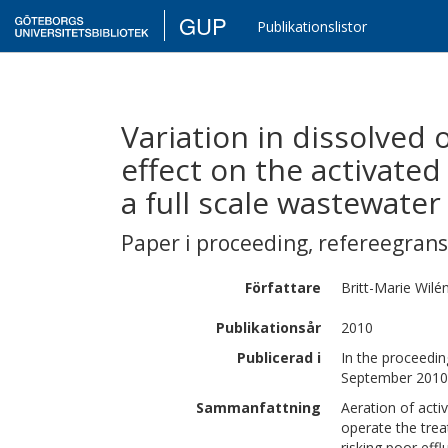
GUP
Publikationslistor
Variation in dissolved
effect on the activated
a full scale wastewate
Paper i proceeding
,
refereegran
Författare
Britt-Marie
Wilé
Publikationsår
2010
Publicerad i
In the proceedi
September 2010 
Sammanfattning
Aeration of activ
operate the trea
risking poor eff