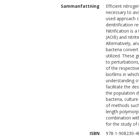
Sammanfattning
Efficient nitrog
necessary to av
used approach co
denitrification r
Nitrification is
(AOB) and nitrit
Alternatively,
bacteria convert
utilized. These g
to perturbations
of the respective
biofilms in whic
understanding of
facilitate the d
the population d
bacteria, cultur
of methods such 
length polymorph
combination wit
for the study of
ISBN
978-1-908230-4