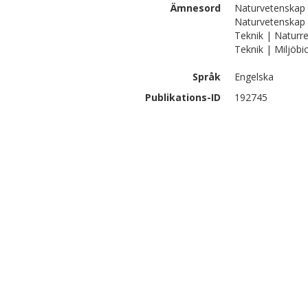
Ämnesord
Naturvetenskap |
Naturvetenskap |
Teknik | Naturre
Teknik | Miljöbi
Språk
Engelska
Publikations-ID
192745