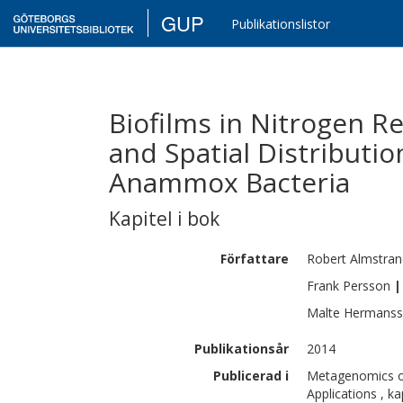
GUP
Publikationslistor
Biofilms in Nitrogen R
and Spatial Distributio
Anammox Bacteria
Kapitel i bok
Författare
Robert
Almstran
Frank
Persson
|
Malte
Hermans
Publikationsår
2014
Publicerad i
Metagenomics of
Applications , k