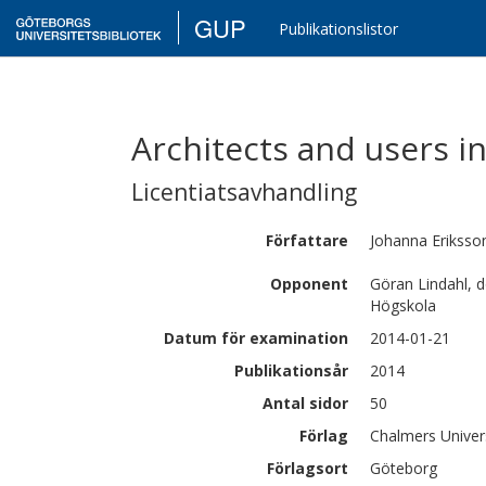
GUP
Publikationslistor
Architects and users in
Licentiatsavhandling
Författare
Johanna
Eriksso
Opponent
Göran Lindahl, 
Högskola
Datum för examination
2014-01-21
Publikationsår
2014
Antal sidor
50
Förlag
Chalmers Univer
Förlagsort
Göteborg