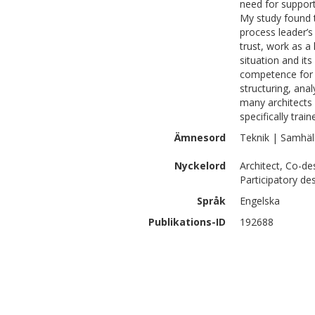
need for support
My study found t
process leader’s 
trust, work as a
situation and it
competence for d
structuring, ana
many architects 
specifically trai
Ämnesord
Teknik | Samhäl
Nyckelord
Architect, Co-des
Participatory de
Språk
Engelska
Publikations-ID
192688