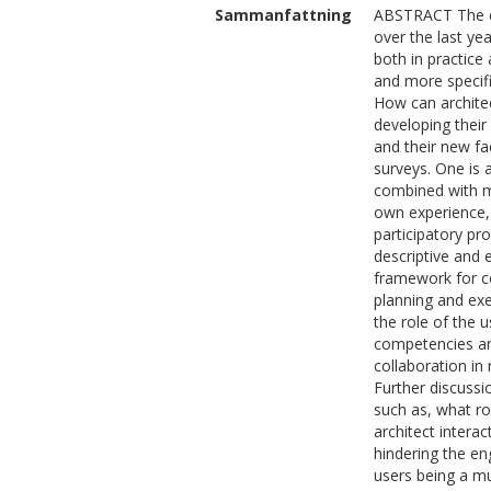
Sammanfattning
ABSTRACT The cu
over the last ye
both in practice
and more specifi
How can architec
developing their
and their new fa
surveys. One is 
combined with ma
own experience,
participatory pr
descriptive and 
framework for c
planning and exe
the role of the u
competencies and 
collaboration in 
Further discussi
such as, what ro
architect intera
hindering the en
users being a mul