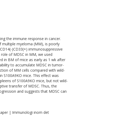
ting the immune response in cancer.
of multiple myeloma (MM), is poorly
(+)CD14(-)CD33(+) immunosuppressive
e role of MDSC in MM, we used
n BM of mice as early as 1 wk after
 ability to accumulate MDSC in tumor-
ction of MM cells compared with wild-
 in S100A9KO mice. This effect was
spleens of S100A9KO mice, but not wild-
ptive transfer of MDSC. Thus, the
progression and suggests that MDSC can
kaper | Immunologi inom det