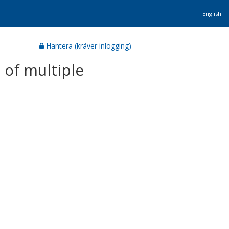
English
Hantera (kräver inlogging)
 of multiple