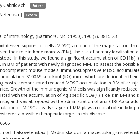
y
Gabrilovich
|
Extern
Nefedova
|
Extern
al of immunology (Baltimore, Md. : 1950), 190 (7), 3815-23
id-derived suppressor cells (MDSC) are one of the major factors limi
er, their role in bone marrow (BM), the site of primary localization 
stood. In this study, we found a significant accumulation of CD11b
in BM of patients with newly diagnosed MM. To assess the possibl
ocompetent mouse models. Immunosuppressive MDSC accumulated i
 inoculation. S100A9 knockout (KO) mice, which are deficient in their
ng hosts, demonstrated reduced MDSC accumulation in BM after inje
mice. Growth of the immunogenic MM cells was significantly reduced
iated with the accumulation of Ag-specific CD8(+) T cells in BM and 
mice, and was abrogated by the administration of anti-CD8 Ab or ado
ulation of MDSC at early stages of MM plays a critical role in MM 
nsidered a possible therapeutic target in this disease.
-6606
in och hälsovetenskap | Medicinska och farmaceutiska grundvetens
inska området