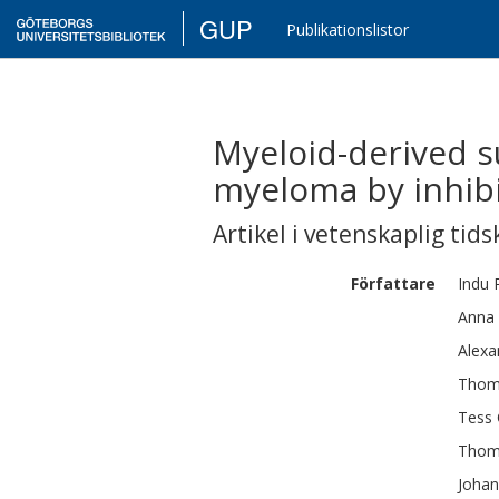
GUP
Publikationslistor
Myeloid-derived s
myeloma by inhibi
Artikel i vetenskaplig tids
Författare
Indu 
Anna
Alexa
Thom
Tess
Thom
Joha