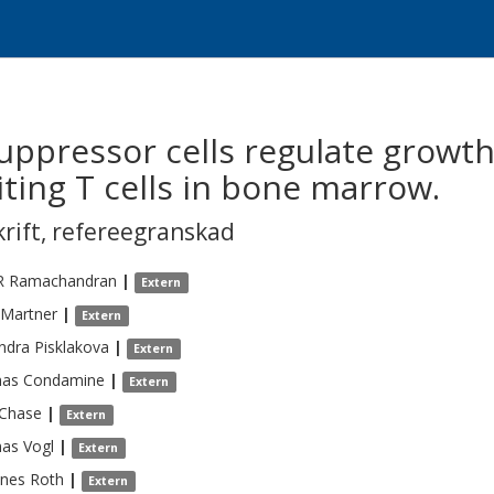
uppressor cells regulate growth
ting T cells in bone marrow.
krift
,
refereegranskad
R
Ramachandran
|
Extern
Martner
|
Extern
ndra
Pisklakova
|
Extern
as
Condamine
|
Extern
Chase
|
Extern
as
Vogl
|
Extern
nnes
Roth
|
Extern