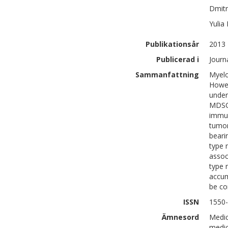
Dmitr
Yulia
Publikationsår
2013
Publicerad i
Journ
Sammanfattning
Myelo
Howev
under
MDSC 
immun
tumor
beari
type 
assoc
type 
accum
be co
ISSN
1550
Ämnesord
Medic
medic