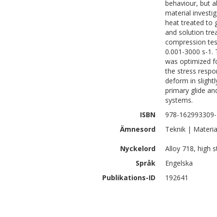
behaviour, but a
material investig
heat treated to 
and solution tre
compression test
0.001-3000 s-1.
was optimized fo
the stress respo
deform in slight
primary glide an
systems.
ISBN
978-162993309-
Ämnesord
Teknik | Materia
Nyckelord
Alloy 718, high 
Språk
Engelska
Publikations-ID
192641