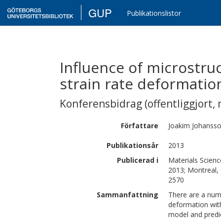
GUP
Publikationslistor
Influence of microstruc
strain rate deformatio
Konferensbidrag (offentliggjort, 
Författare
Joakim
Johanss
Publikationsår
2013
Publicerad i
Materials Scien
2013; Montreal,
2570
Sammanfattning
There are a numb
deformation with
model and predi