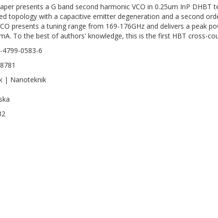
aper presents a G band second harmonic VCO in 0.25um InP DHBT te
ed topology with a capacitive emitter degeneration and a second ord
CO presents a tuning range from 169-176GHz and delivers a peak po
mA. To the best of authors' knowledge, this is the first HBT cross-
-4799-0583-6
-8781
k | Nanoteknik
ska
32