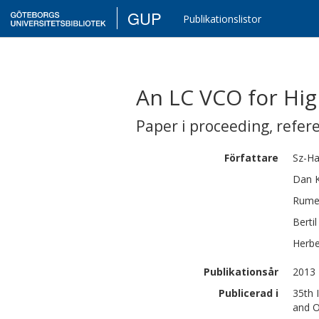
GUP
Publikationslistor
An LC VCO for Hig
Paper i proceeding
,
refer
Författare
Sz-H
Dan
Rume
Bertil
Herbe
Publikationsår
2013
Publicerad i
35th 
and O