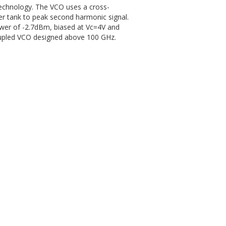
chnology. The VCO uses a cross-
er tank to peak second harmonic signal.
wer of -2.7dBm, biased at Vc=4V and
coupled VCO designed above 100 GHz.