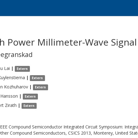
h Power Millimeter-Wave Signal
eegranskad
au
Lai
|
Extern
Kuylenstierna
|
Extern
n
Kozhuharov
|
Extern
Hansson
|
Extern
rt
Zirath
|
Extern
IEEE Compound Semiconductor Integrated Circuit Symposium: Integrat
ther Compound Semiconductors, CSICS 2013, Monterey, United Stat