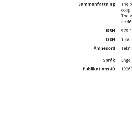
Sammanfattning
The p
coupl
The V
Ic=46
ISBN
978-1
ISSN
1550
Ämnesord
Tekni
Språk
Engel
Publikations-ID
1926