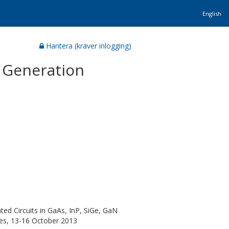
English
Hantera (kräver inlogging)
 Generation
ed Circuits in GaAs, InP, SiGe, GaN
es, 13-16 October 2013