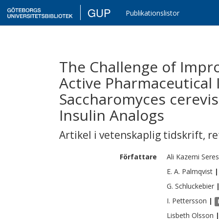
GUP
Publikationslistor
The Challenge of Impr
Active Pharmaceutical 
Saccharomyces cerevis
Insulin Analogs
Artikel i vetenskaplig tidskrift
,
re
Författare
Ali
Kazemi Seres
E. A.
Palmqvist
|
G.
Schluckebier
I.
Pettersson
|
Lisbeth
Olsson