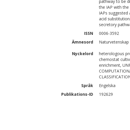
pathway to be di
the IAP with the 
IAPs suggested a
acid substitution
secretory pathwa
ISSN
0006-3592
Ämnesord
Naturvetenskap
Nyckelord
heterologous pro
chemostat cultiv
enrichment, U
COMPUTATIONAL
CLASSIFICATIO
Språk
Engelska
Publikations-ID
192629