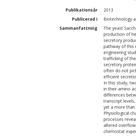
Publikationsår
2013
Publicerad i
Biotechnology a
Sammanfattning
The yeast Sacch
production of h
secretory produc
pathway of this 
engineering stud
trafficking of th
secretory protei
often do not pic
efficient secreti
In this study, t
in their amino 
differences betw
transcript level
yet a more than 
Physiological ch
processes reveale
altered overflow
chemostat experi