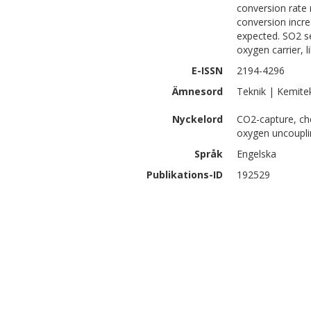
conversion rate r
conversion incr
expected. SO2 se
oxygen carrier, 
E-ISSN
2194-4296
Ämnesord
Teknik | Kemite
Nyckelord
CO2-capture, ch
oxygen uncoupli
Språk
Engelska
Publikations-ID
192529