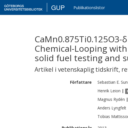
GUP
Publikationslistor
CaMn0.875Ti0.125O3-δ 
Chemical-Looping with
solid fuel testing and 
Artikel i vetenskaplig tidskrift
,
re
Författare
Sebastian E.
Sun
Henrik
Leion
|
Magnus
Rydén
Anders
Lyngfelt
Tobias
Mattisso
Publikationsår
2013