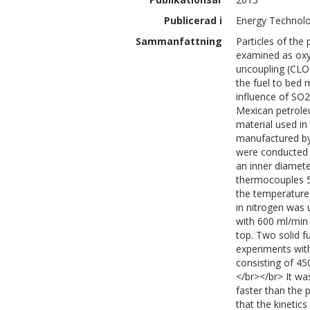
Publicerad i
Energy Technolo
Sammanfattning
Particles of th
examined as oxy
uncoupling (CLO
the fuel to bed 
influence of SO2
Mexican petrole
material used i
manufactured by
were conducted i
an inner diamete
thermocouples 5
the temperature
in nitrogen was 
with 600 ml/min 
top. Two solid f
experiments with
consisting of 4
</br></br> It wa
faster than the 
that the kinetic