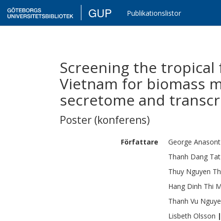
GUP
Publikationslistor
Screening the tropical 
Vietnam for biomass m
secretome and transcr
Poster (konferens)
Författare
George
Anasont
Thanh
Dang Tat
Thuy
Nguyen T
Hang
Dinh Thi 
Thanh
Vu Nguy
Lisbeth
Olsson