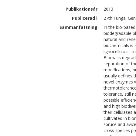
Publikationsår
2013
Publicerad i
27th Fungal Gen
Sammanfattning
In the bio-base
biodegradable pl
natural and rene
biochemicals is s
lignocellulosic m
Biomass degradin
separation of t
modifications, p
usually defines 
novel enzymes wi
thermotolerance,
tolerance, still
possible efficie
and high biodive
their cellulases 
cultivated in bi
spruce and avic
cross species pr