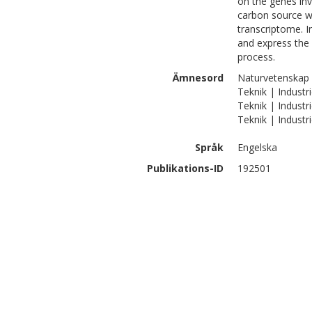
on the genes inv
carbon source wi
transcriptome. I
and express the 
process.
Ämnesord
Naturvetenskap |
Teknik | Industri
Teknik | Industri
Teknik | Industr
Språk
Engelska
Publikations-ID
192501