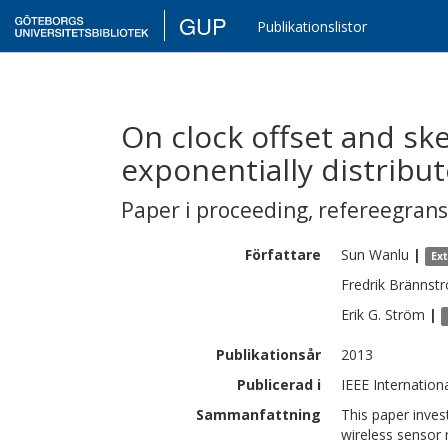
GUP
Publikationslistor
On clock offset and sk
exponentially distribu
Paper i proceeding
,
refereegran
Författare
Sun
Wanlu
|
Ex
Fredrik
Brännst
Erik G.
Ström
|
Publikationsår
2013
Publicerad i
IEEE Internatio
Sammanfattning
This paper inves
wireless sensor