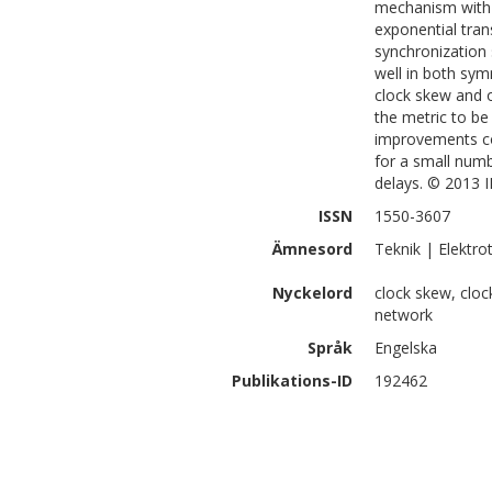
mechanism with 
exponential tran
synchronization 
well in both sym
clock skew and o
the metric to be
improvements co
for a small num
delays. © 2013 I
ISSN
1550-3607
Ämnesord
Teknik | Elektr
Nyckelord
clock skew, cloc
network
Språk
Engelska
Publikations-ID
192462